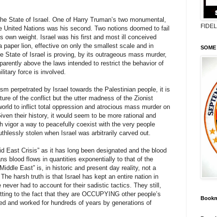
he State of Israel. One of Harry Truman’s two monumental,
FIDE
he United Nations was his second. Two notions doomed to fail
ts own weight. Israel was his first and most ill conceived
 paper lion, effective on only the smallest scale and in
SOME 
he State of Israel is proving, by its outrageous mass murder,
parently above the laws intended to restrict the behavior of
litary force is involved.
sm perpetrated by Israel towards the Palestinian people, it is
ature of the conflict but the utter madness of the Zionist
world to inflict total oppression and atrocious mass murder on
iven their history, it would seem to be more rational and
 vigor a way to peacefully coexist with the very people
hlessly stolen when Israel was arbitrarily carved out.
d East Crisis” as it has long been designated and the blood
ans blood flows in quantities exponentially to that of the
Middle East” is, in historic and present day reality, not a
he harsh truth is that Israel has kept an entire nation in
 never had to account for their sadistic tactics. They still,
tting to the fact that they are OCCUPYING other people’s
Bookm
ed and worked for hundreds of years by generations of