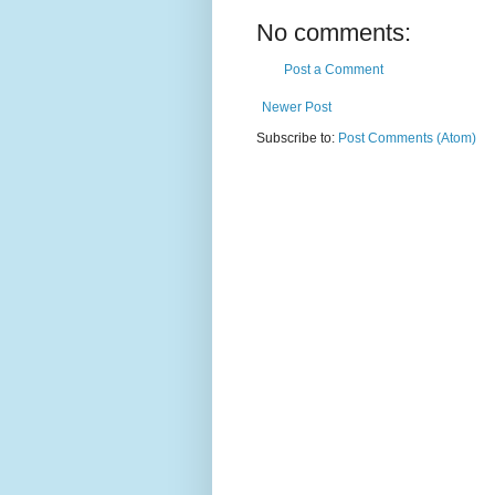
No comments:
Post a Comment
Newer Post
Subscribe to:
Post Comments (Atom)