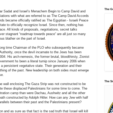
The Gr
war Sadat and Israel’s Menachem Begin to Camp David and
tiations with what are referred to as The Camp David Accords
s became officially ratified as The Egyptian - Israeli Peace
ate to officially recognize Israel. Since then, nothing has
e. All kinds of proposals, negotiations, secret talks
 ever stagnant “roadmap towards peace” are all just so many
us blather on the part of Israel.
 long time Chairman of the PLO who subsequently became
 Authority, once the devil incarnate to the Jews has been
4. His arch-nemesis, the former brutal, bloodthirsty, Zionist
overnment hs been a literal turnip since January 2006 when
a persistent vegetative state. Their generation and their
 thing of the past. New leadership on both sides must emerge
se.
The Sm
e wall enclosing The Gaza Strip was not constructed to be
rate these displaced Palestinians for some time to come. The
tration camp than were Dachau, Aushwitz and all the other
eath constructed by Adolph Hitler. How can any Jew with half
rallels between their past and the Palestinians present?
 and as sure as that fact is the sad truth that Israel will kill