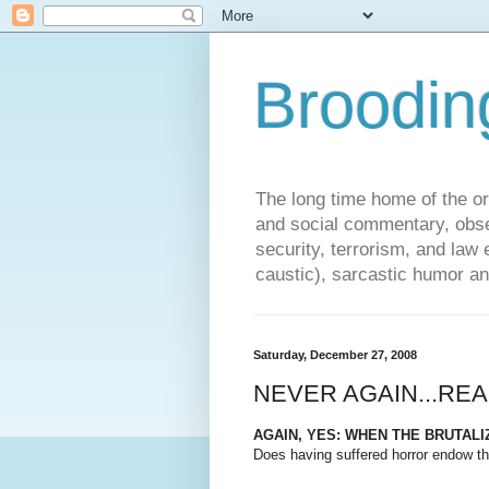
Broodin
The long time home of the ori
and social commentary, obse
security, terrorism, and la
caustic), sarcastic humor an
Saturday, December 27, 2008
NEVER AGAIN...REA
AGAIN, YES: WHEN THE BRUTAL
Does having suffered horror endow th