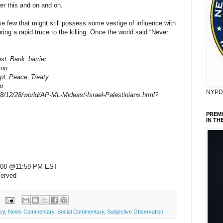
er this and on and on.
ose few that might still possess some vestige of influence with
ring a rapid truce to the killing. Once the world said “Never
West_Bank_barrier
ron
gypt_Peace_Treaty
ip
NYPD 
8/12/28/world/AP-ML-Mideast-Israel-Palestinians.html?
PREM
IN TH
 2008 @11:59 PM EST
served
ry
,
News Commentary
,
Social Commentary
,
Subjective Observation