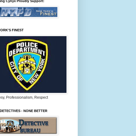
ing Cynyx Proudly Support:
ORK'S FINEST
sy, Professionalism, Respect
DETECTIVES - NONE BETTER