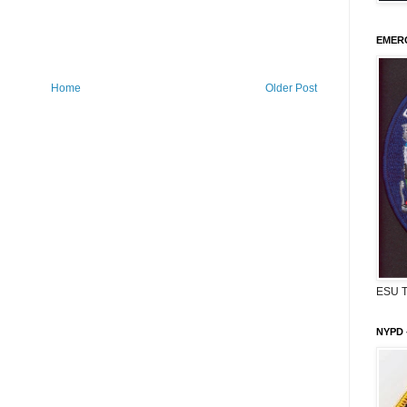
EMERG
Home
Older Post
ESU 
NYPD 