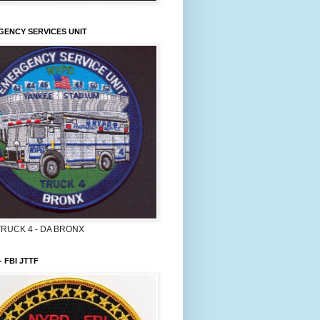
ENCY SERVICES UNIT
TRUCK 4 - DA BRONX
- FBI JTTF