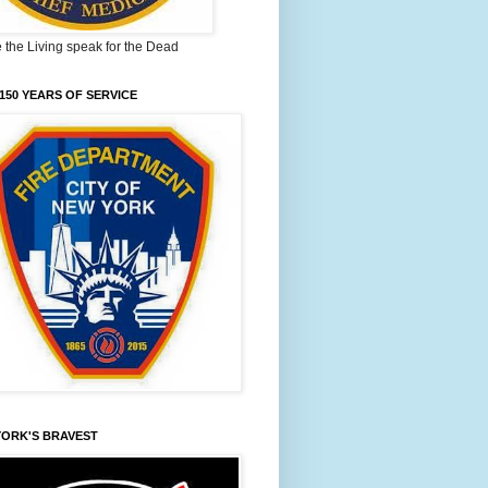
the Living speak for the Dead
150 YEARS OF SERVICE
YORK'S BRAVEST