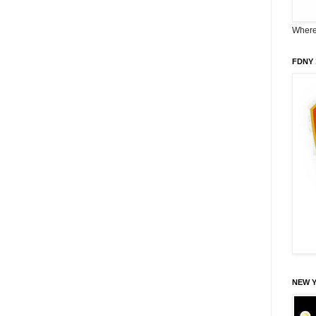
Where 
FDNY 
NEW 