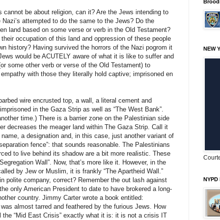
Brood
 cannot be about religion, can it? Are the Jews intending to
he Nazi’s attempted to do the same to the Jews? Do the
tolen land based on some verse or verb in the Old Testament?
r their occupation of this land and oppression of these people
wn history? Having survived the horrors of the Nazi pogrom it
NEW Y
Jews would be ACUTELY aware of what it is like to suffer and
 (or some other verb or verse of the Old Testament) to
mpathy with those they literally hold captive; imprisoned en
barbed wire encrusted top, a wall, a literal cement and
 imprisoned in the Gaza Strip as well as “The West Bank”.
nother time.) There is a barrier zone on the Palestinian side
ther decreases the meager land within The Gaza Strip. Call it
 name, a designation and, in this case, just another variant of
“separation fence”: that sounds reasonable. The Palestinians
rced to live behind its shadow are a bit more realistic. These
Courte
l Segregation Wall”. Now, that’s more like it. However, in the
called by Jew or Muslim, it is frankly “The Apartheid Wall.”
 in polite company, correct? Remember the out lash against
NYPD 
the only American President to date to have brokered a long-
other country. Jimmy Carter wrote a book entitled:
 was almost tarred and feathered by the furious Jews. How
he “Mid East Crisis” exactly what it is: it is not a crisis IT