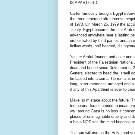
IS APARTHEID.
Carter famously brought Egypt’s An
the three emerged after intense nego
of 1978. On March 26, 1979 the accord
Treaty. Egypt became the first Arab st
advanced anywhere near a lasting peac
orchestrated by third parties and an
hollow words, half hearted, disingenuo
Yasser Arafat founder and once and
President of the Palestinian National
dead and buried since November of 200
General elected to head the Israeli g
he lapsed into a coma. He remains in 
long, bitter memories are aged and a
if any of this Apartheid is ever to cea
Make no mistake about the future. Th
temporary: Israel intends to incarce
wall around Gaza is no less a concen
places of unimaginable cruelty and d
a brain NOT see the mind boggling pa
The sun will rise on the Holy Land soon