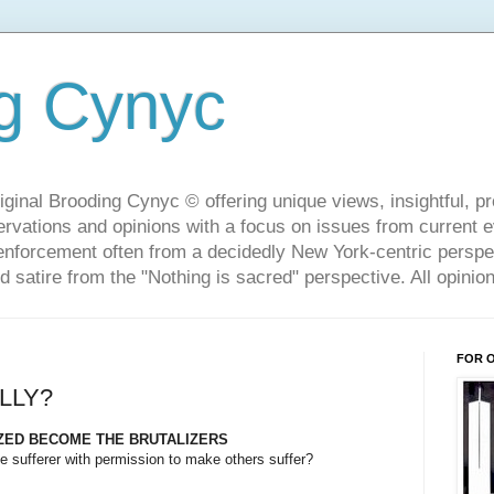
g Cynyc
ginal Brooding Cynyc © offering unique views, insightful, pro
rvations and opinions with a focus on issues from current 
w enforcement often from a decidedly New York-centric persp
d satire from the "Nothing is sacred" perspective. All opini
FOR 
LLY?
IZED BECOME THE BRUTALIZERS
e sufferer with permission to make others suffer?