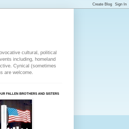
vocative cultural, political
events including, homeland
ective. Cynical (sometimes
ons are welcome.
OUR FALLEN BROTHERS AND SISTERS