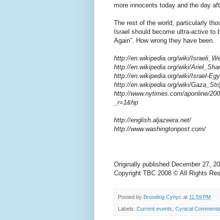
more innocents today and the day aft
The rest of the world, particularly th
Israel should become ultra-active to b
Again”. How wrong they have been.
http://en.wikipedia.org/wiki/Israeli_
http://en.wikipedia.org/wiki/Ariel_Sha
http://en.wikipedia.org/wiki/Israel-E
http://en.wikipedia.org/wiki/Gaza_Str
http://www.nytimes.com/aponline/200
_r=1&hp
http://english.aljazeera.net/
http://www.washingtonpost.com/
Originally published December 27,
Copyright TBC 2008 © All Rights Re
Posted by
Brooding Cynyc
at
11:59 PM
Labels:
Current events
,
Cynical Commenta