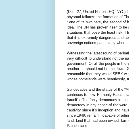
(Dec. 27, United Nations HQ, NYC) T
abysmal failures: the formation of T
: one of its own hate, the second of i
idea. The UN has proven itself to be a
situations that pose the least risk. T
that it is extremely dangerous and ap
sovereign nations particularly when mi
Witnessing the latest round of barbari
very difficult to understand not the n
government. Of all the people in the 
another - it should not be the Jews. G
reasonable that they would SEEK with
whose homelands were heartlessly, rut
Six decades and the status of the “Mi
continues to flow. Primarily Palestini
Israeli’s. The “only democracy in the 
democracy in any sense of the word. T
captivity since it’s inception and have
since 1949, remain incapable of admi
land, land that had been owned, farm
Palestinians.