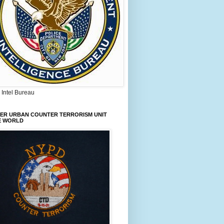
Intel Bureau
IER URBAN COUNTER TERRORISM UNIT
E WORLD