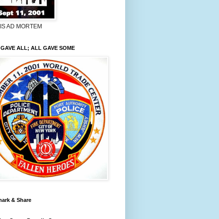
LIS AD MORTEM
GAVE ALL; ALL GAVE SOME
ark & Share