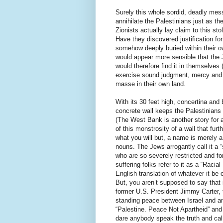
Surely this whole sordid, deadly mess
annihilate the Palestinians just as t
Zionists actually lay claim to this s
Have they discovered justification fo
somehow deeply buried within their o
would appear more sensible that the 
would therefore find it in themselves
exercise sound judgment, mercy and e
masse in their own land.
With its 30 feet high, concertina and 
concrete wall keeps the Palestinians
(The West Bank is another story for a
of this monstrosity of a wall that fur
what you will but, a name is merely a
nouns. The Jews arrogantly call it a 
who are so severely restricted and fo
suffering folks refer to it as a “Racia
English translation of whatever it be 
But, you aren’t supposed to say that
former U.S. President Jimmy Carter, 
standing peace between Israel and an
“Palestine. Peace Not Apartheid” and
dare anybody speak the truth and call t