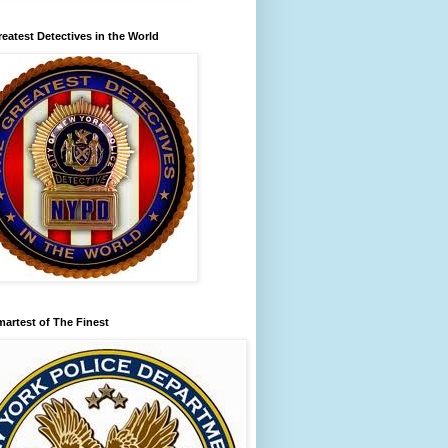
eatest Detectives in the World
artest of The Finest