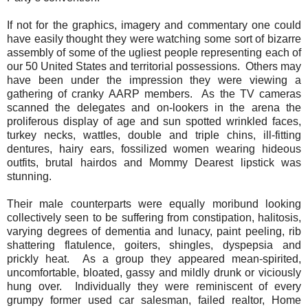
If not for the graphics, imagery and commentary one could
have easily thought they were watching some sort of bizarre
assembly of some of the ugliest people representing each of
our 50 United States and territorial possessions.
Others may
have been under the impression they were viewing a
gathering of cranky AARP members.
As the TV cameras
scanned the delegates and on-lookers in the arena the
proliferous display of age and sun spotted wrinkled faces,
turkey necks, wattles, double and triple chins, ill-fitting
dentures, hairy ears, fossilized women wearing hideous
outfits, brutal hairdos and Mommy Dearest lipstick was
stunning.
Their male counterparts were equally moribund looking
collectively seen to be suffering from constipation, halitosis,
varying degrees of dementia and lunacy, paint peeling, rib
shattering flatulence, goiters, shingles, dyspepsia and
prickly heat.
As a group they appeared mean-spirited,
uncomfortable, bloated, gassy and mildly drunk or viciously
hung over.
Individually they were reminiscent of every
grumpy former used car salesman, failed realtor, Home