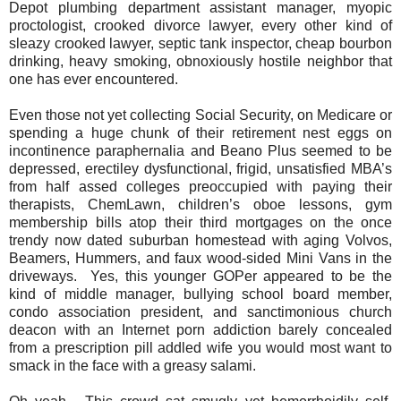
Depot plumbing department assistant manager, myopic
proctologist, crooked divorce lawyer, every other kind of
sleazy crooked lawyer, septic tank inspector, cheap bourbon
drinking, heavy smoking, obnoxiously hostile neighbor that
one has ever encountered.
Even those not yet collecting Social Security, on Medicare or
spending a huge chunk of their retirement nest eggs on
incontinence paraphernalia and Beano Plus seemed to be
depressed, erectiley dysfunctional, frigid, unsatisfied MBA’s
from half assed colleges preoccupied with paying their
therapists, ChemLawn, children’s oboe lessons, gym
membership bills atop their third mortgages on the once
trendy now dated suburban homestead with aging Volvos,
Beamers, Hummers, and faux wood-sided Mini Vans in the
driveways.
Yes, this younger GOPer appeared to be the
kind of middle manager, bullying school board member,
condo association president, and sanctimonious church
deacon with an Internet porn addiction barely concealed
from a prescription pill addled wife you would most want to
smack in the face with a greasy salami.