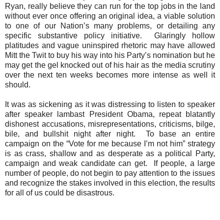
Ryan, really believe they can run for the top jobs in the land
without ever once offering an original idea, a viable solution
to one of our Nation’s many problems, or detailing any
specific substantive policy initiative.
Glaringly hollow
platitudes and vague uninspired rhetoric may have allowed
Mitt the Twit to buy his way into his Party’s nomination but he
may get the gel knocked out of his hair as the media scrutiny
over the next ten weeks becomes more intense as well it
should.
It was as sickening as it was distressing to listen to speaker
after speaker lambast President Obama, repeat blatantly
dishonest accusations, misrepresentations, criticisms, bilge,
bile, and bullshit night after night.
To base an entire
campaign on the “Vote for me because I’m not him” strategy
is as crass, shallow and as desperate as a political Party,
campaign and weak candidate can get.
If people, a large
number of people, do not begin to pay attention to the issues
and recognize the stakes involved in this election, the results
for all of us could be disastrous.