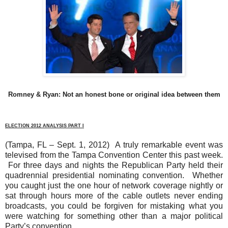
Romney & Ryan: Not an honest bone or original idea between them
ELECTION 2012 ANALYSIS PART I
(Tampa, FL – Sept. 1, 2012)
A truly remarkable event was
televised from the Tampa Convention Center this past week.
For three days and nights the Republican Party held their
quadrennial presidential nominating convention.
Whether
you caught just the one hour of network coverage nightly or
sat through hours more of the cable outlets never ending
broadcasts, you could be forgiven for mistaking what you
were watching for something other than a major political
Party’s convention.