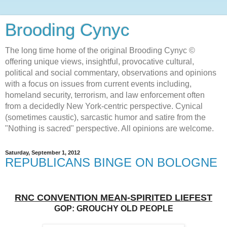
Brooding Cynyc
The long time home of the original Brooding Cynyc ©
offering unique views, insightful, provocative cultural,
political and social commentary, observations and opinions
with a focus on issues from current events including,
homeland security, terrorism, and law enforcement often
from a decidedly New York-centric perspective. Cynical
(sometimes caustic), sarcastic humor and satire from the
"Nothing is sacred" perspective. All opinions are welcome.
Saturday, September 1, 2012
REPUBLICANS BINGE ON BOLOGNE
RNC CONVENTION MEAN-SPIRITED LIEFEST
GOP: GROUCHY OLD PEOPLE