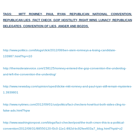
TAGS: MITT ROMNEY, PAUL RYAN, REPUBLICAN NATIONAL CONVENTION.
REPUBLICAN LIES, FACT CHECK, GOP HOSTILITY, RIGHT WING LUNACY, REPUBLICAN
DELEGATES, CONVENTION OF LIES, ANGER AND BOZOS.
http://www.politico.com/blogs/click/2012/08/ben-stein-romneys-a-losing-candidate-
133987.html?hp=r10
http://themoderatevoice.com/158125/romney-entered-the-gop-convention-the-underdog-
and-left-the-convention-the-underdog/
http://www.newsday.com/opinion/oped/dickie-mitt-romney-and-paul-ryan-still-remain-mysteries-
1.3939801
http://www.nytimes.com/2012/09/01/us/politics/fact-checkers-howl-but-both-sides-cling-to-
false-ads.html?hpw
http://www.washingtonpost.com/blogs/fact-checker/post/the-truth-cmon-this-is-a-political-
convention/2012/08/31/88550120-f3c0-11e1-892d-bc92fee603a7_blog.html?hpid=z2