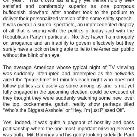
Oh yeah.
This crowd sat smugly yet hemorrhoidily self-
satisfied and comfortably superior as one pompous
buffoonish blowhard after another took to the podium to
deliver their personalized version of the same shitty speech.
It was overall a surreal spectacle, an unprecedented display
of all that is wrong with the politics of today and with the
Republican Party in particular.
No, they haven’t a monopoly
on arrogance and an inability to govern effectively but they
surely have a lock on being able to lie to the American public
without the blink of an eye.
The average American whose typical night of TV viewing
was suddenly interrupted and preempted as the networks
aired the “prime time” 60 minutes each night who does not
follow politics as closely as some among us and is not yet
fully engaged in the upcoming election, could be excused of
they thought they were suddenly watching some new, over
the top, cockamamie, garish, reality show perhaps titled
“Who’s the Biggest Asshole” or “Hey, I’m just Pissed Off”.
Yes, indeed, it was quite a pageant of hostility and bass
partisanship where the one most important missing element
was truth.
Mitt Romney and his goofy looking sidekick, Paul