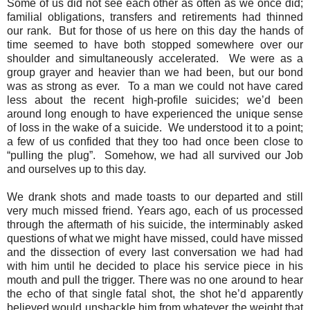
Some of us did not see each other as often as we once did;
familial obligations, transfers and retirements had thinned
our rank.
But for those of us here on this day the hands of
time seemed to have both stopped somewhere over our
shoulder and simultaneously accelerated.
We were as a
group grayer and heavier than we had been, but our bond
was as strong as ever.
To a man we could not have cared
less about the recent high-profile suicides; we’d been
around long enough to have experienced the unique sense
of loss in the wake of a suicide.
We understood it to a point;
a few of us confided that they too had once been close to
“pulling the plug”.
Somehow, we had all survived our Job
and ourselves up to this day.
We drank shots and made toasts to our departed and still
very much missed friend. Years ago, each of us processed
through the aftermath of his suicide, the interminably asked
questions of what we might have missed, could have missed
and the dissection of every last conversation we had had
with him until he decided to place his service piece in his
mouth and pull the trigger. There was no one around to hear
the echo of that single fatal shot, the shot he’d apparently
believed would unshackle him from whatever the weight that