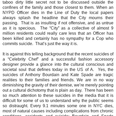
taboo dirty little secret not to be discussed outside the
confines of the family and those closest to them. When an
NYPD Officer dies in the Line of Duty the local papers
always splash the headline that the City mourns their
passing.
That is as insulting if not offensive, and as untrue
as it is specious.
The “City” as a collective of almost 9
million residents could really care less that an Officer has
been killed and certainly has no sympathy for a Cop who
commits suicide.
That’s just the way it is.
It is against this telling background that the recent suicides of
a “Celebrity Chef” and a successful fashion accessory
designer provide a glance into the cultural conscious and
societal soul that defines today in the US of A.
Yes, the
suicides of Anthony Bourdain and Kate Spade are tragic
realities to their families and friends. We are in no way
diminishing the gravity of their demise, we’re merely pointing
out a cultural dichotomy that is plain as day.
There has been
so much attention to these suicides in the media that it is
difficult for some of us to understand why the public seems
so distraught. Every 9.1 minutes some one in NYC dies,
most of natural causes including complications from chronic