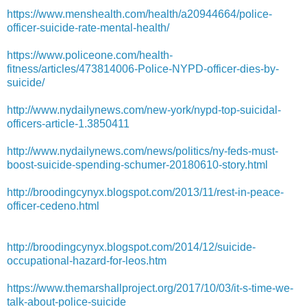
https://www.menshealth.com/health/a20944664/police-
officer-suicide-rate-mental-health/
https://www.policeone.com/health-
fitness/articles/473814006-Police-NYPD-officer-dies-by-
suicide/
http://www.nydailynews.com/new-york/nypd-top-suicidal-
officers-article-1.3850411
http://www.nydailynews.com/news/politics/ny-feds-must-
boost-suicide-spending-schumer-20180610-story.html
http://broodingcynyx.blogspot.com/2013/11/rest-in-peace-
officer-cedeno.html
http://broodingcynyx.blogspot.com/2014/12/suicide-
occupational-hazard-for-leos.htm
https://www.themarshallproject.org/2017/10/03/it-s-time-we-
talk-about-police-suicide