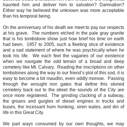
haunted him and deliver him to salvation? Damnation?
Either way he believed the unknown was more acceptable
than his temporal being.
On the anniversary of his death we meet to pay our respects
at his grave.
The numbers etched in the pale gray granite
that is his tombstone show just how brief his time on earth
had been.
1957 to 2005, such a fleeting slice of existence
and a sad statement of where he was psychically when he
took his life.
We each feel the vagaries of our existence
when we navigate the odd terrain of a broad and deep
cemetery like Mt. Calvary.
Reading the inscriptions on other
tombstones along the way to our friend’s plot of this sod, it is
easy to become a bit maudlin, even oddly morose.
Passing
through the wrought iron gates that define this storied
cemetery back out to the street the sounds of the City are
once more registered.
The grinding clacking of a subway,
the groans and gurgles of diesel engines in trucks and
buses, the incessant horn honking, siren wales, and din of
life in this Great City.
We part ways consumed by our own thoughts, we may