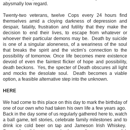
abysmally low regard.
Twenty-two veterans, twelve Cops every 24 hours find
themselves amid a cloying darkness of depression and
despair, fatality, frustration and futility that they make the
decision to end their lives, to escape from whatever or
whoever their particular demons may be.
Death by suicide
is one of a singular aloneness, of a weariness of the soul
that breaks the spirit and the victim’s connection to the
possibility of tomorrow. Once life becomes mere existence
devoid of even the faintest flicker of hope and possibility,
death beckons.
Yes, the specter of Death obscures all light
and mocks the desolate soul.
Death becomes a viable
option, a feasible alternative step into the unknown.
HERE
We had come to this place on this day to mark the birthday of
one of our own who had taken his own life a few years ago.
Back in the day some of us regularly gathered here to, watch
a ball game, tell stories, celebrate family milestones and to
drink ice cold beer on tap and Jameson Irish Whiskey.