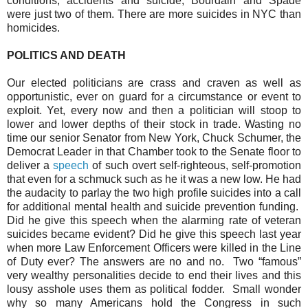
conditions, accidents and suicide; Bourdain and Spade
were just two of them. There are more suicides in NYC than
homicides.
POLITICS AND DEATH
Our elected politicians are crass and craven as well as
opportunistic, ever on guard for a circumstance or event to
exploit. Yet, every now and then a politician will stoop to
lower and lower depths of their stock in trade. Wasting no
time our senior Senator from New York, Chuck Schumer, the
Democrat Leader in that Chamber took to the Senate floor to
deliver a
speech
of such overt self-righteous, self-promotion
that even for a schmuck such as he it was a new low. He had
the audacity to parlay the two high profile suicides into a call
for additional mental health and suicide prevention funding.
Did he give this speech when the alarming rate of veteran
suicides became evident? Did he give this speech last year
when more Law Enforcement Officers were killed in the Line
of Duty ever? The answers are no and no.
Two “famous”
very wealthy personalities decide to end their lives and this
lousy asshole uses them as political fodder.
Small wonder
why so many Americans hold the Congress in such