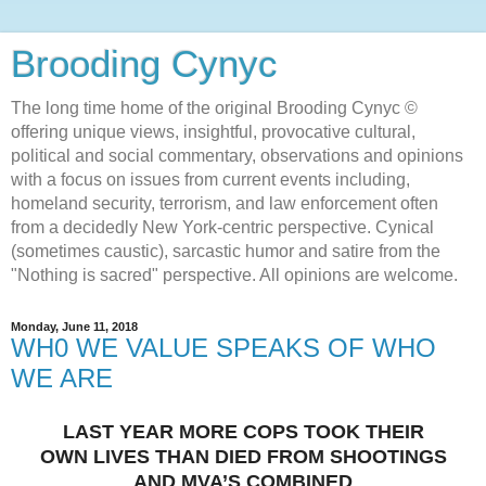
Brooding Cynyc
The long time home of the original Brooding Cynyc ©
offering unique views, insightful, provocative cultural,
political and social commentary, observations and opinions
with a focus on issues from current events including,
homeland security, terrorism, and law enforcement often
from a decidedly New York-centric perspective. Cynical
(sometimes caustic), sarcastic humor and satire from the
"Nothing is sacred" perspective. All opinions are welcome.
Monday, June 11, 2018
WH0 WE VALUE SPEAKS OF WHO
WE ARE
LAST YEAR MORE COPS TOOK THEIR
OWN LIVES THAN DIED FROM SHOOTINGS
AND MVA’S COMBINED