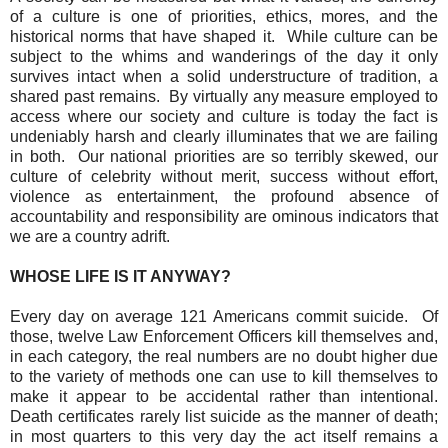
of a culture is one of priorities, ethics, mores, and the
historical norms that have shaped it.
While culture can be
subject to the whims and wanderings of the day it only
survives intact when a solid understructure of tradition, a
shared past remains.
By virtually any measure employed to
access where our society and culture is today the fact is
undeniably harsh and clearly illuminates that we are failing
in both.
Our national priorities are so terribly skewed, our
culture of celebrity without merit, success without effort,
violence as entertainment, the profound absence of
accountability and responsibility are ominous indicators that
we are a country adrift.
WHOSE LIFE IS IT ANYWAY?
Every day on average 121 Americans commit suicide.
Of
those, twelve Law Enforcement Officers kill themselves and,
in each category, the real numbers are no doubt higher due
to the variety of methods one can use to kill themselves to
make it appear to be accidental rather than intentional.
Death certificates rarely list suicide as the manner of death;
in most quarters to this very day the act itself remains a