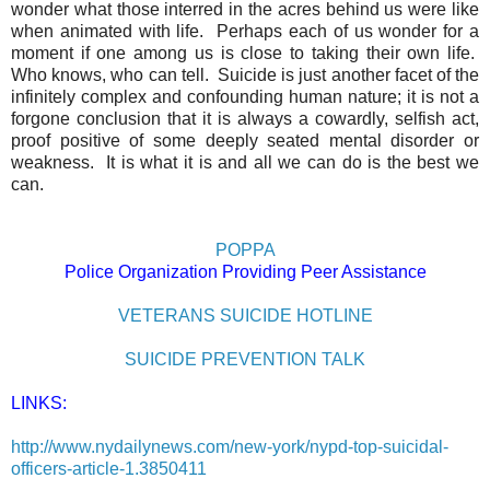
wonder what those interred in the acres behind us were like
when animated with life.
Perhaps each of us wonder for a
moment if one among us is close to taking their own life.
Who knows, who can tell.
Suicide is just another facet of the
infinitely complex and confounding human nature; it is not a
forgone conclusion that it is always a cowardly, selfish act,
proof positive of some deeply seated mental disorder or
weakness.
It is what it is and all we can do is the best we
can.
POPPA
Police Organization Providing Peer Assistance
VETERANS SUICIDE HOTLINE
SUICIDE PREVENTION TALK
LINKS:
http://www.nydailynews.com/new-york/nypd-top-suicidal-
officers-article-1.3850411