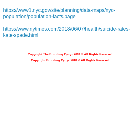
https://www1.nyc.gov/site/planning/data-maps/nyc-
population/population-facts.page
https://www.nytimes.com/2018/06/07/health/suicide-rates-
kate-spade.html
Copyright The Brooding Cynyx 2018 © All Rights Reserved
Copyright Brooding Cynyc 2018 © All Rights Reserved