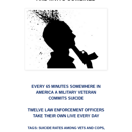
EVERY 65 MINUTES SOMEWHERE IN
AMERICA A MILITARY VETERAN
COMMITS SUICIDE
TWELVE LAW ENFORCEMENT OFFICERS
TAKE THEIR OWN LIVE EVERY DAY
TAGS: SUICIDE RATES AMONG VETS AND COPS,