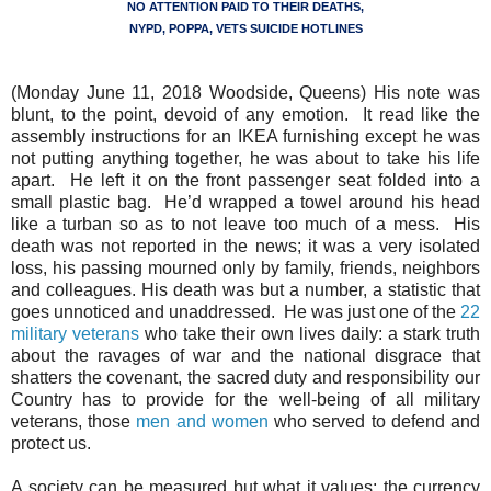
NO ATTENTION PAID TO THEIR DEATHS,
NYPD, POPPA, VETS SUICIDE HOTLINES
(Monday June 11, 2018 Woodside, Queens) His note was
blunt, to the point, devoid of any emotion.
It read like the
assembly instructions for an IKEA furnishing except he was
not putting anything together, he was about to take his life
apart.
He left it on the front passenger seat folded into a
small plastic bag.
He’d wrapped a towel around his head
like a turban so as to not leave too much of a mess.
His
death was not reported in the news; it was a very isolated
loss, his passing mourned only by family, friends, neighbors
and colleagues. His death was but a number, a statistic that
goes unnoticed and unaddressed.
He was just one of the
22
military veterans
who take their own lives daily: a stark truth
about the ravages of war and the national disgrace that
shatters the covenant, the sacred duty and responsibility our
Country has to provide for the well-being of all military
veterans, those
men and women
who served to defend and
protect us.
A society can be measured but what it values; the currency