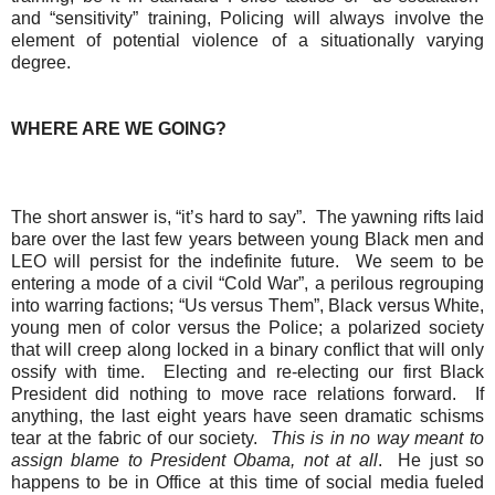
and “sensitivity” training, Policing will always involve the
element of potential violence of a situationally varying
degree.
WHERE ARE WE GOING?
The short answer is, “it’s hard to say”.
The yawning rifts laid
bare over the last few years between young Black men and
LEO will persist for the indefinite future.
We seem to be
entering a mode of a civil “Cold War”, a perilous regrouping
into warring factions; “Us versus Them”, Black versus White,
young men of color versus the Police; a polarized society
that will creep along locked in a binary conflict that will only
ossify with time.
Electing and re-electing our first Black
President did nothing to move race relations forward.
If
anything, the last eight years have seen dramatic schisms
tear at the fabric of our society.
This is in no way meant to
assign blame to President Obama, not at all
.
H
e just so
happens to be in Office at this time of social media fueled