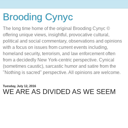
Brooding Cynyc
The long time home of the original Brooding Cynyc ©
offering unique views, insightful, provocative cultural,
political and social commentary, observations and opinions
with a focus on issues from current events including,
homeland security, terrorism, and law enforcement often
from a decidedly New York-centric perspective. Cynical
(sometimes caustic), sarcastic humor and satire from the
"Nothing is sacred" perspective. All opinions are welcome.
Tuesday, July 12, 2016
WE ARE AS DIVIDED AS WE SEEM