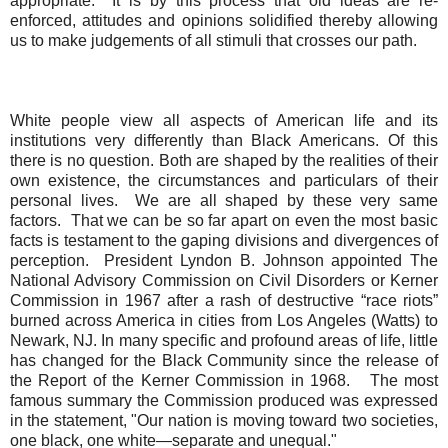
appropriate.
It is by this process that old ideas are re-
enforced, attitudes and opinions solidified thereby allowing
us to make judgements of all stimuli that crosses our path.
White people view all aspects of American life and its
institutions very differently than Black Americans.
Of this
there is no question.
Both are shaped by the realities of their
own existence, the circumstances and particulars of their
personal lives.
We are all shaped by these very same
factors.
That we can be so far apart on even the most basic
facts is testament to the gaping divisions and divergences of
perception.
President Lyndon B. Johnson appointed The
National Advisory Commission on Civil Disorders or Kerner
Commission in 1967 after a rash of destructive “race riots”
burned across America in cities from Los Angeles (Watts) to
Newark, NJ. In many specific and profound areas of life, little
has changed for the Black Community since the release of
the Report of the Kerner Commission in 1968.
The most
famous summary the Commission produced was expressed
in the statement, "Our nation is moving toward two societies,
one black, one white—separate and unequal."