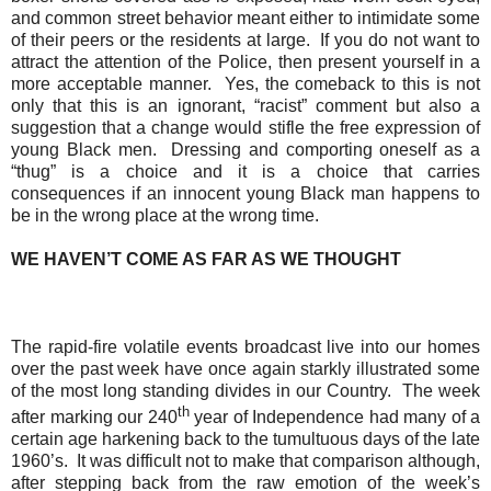
and common street behavior meant either to intimidate some
of their peers or the residents at large.
If you do not want to
attract the attention of the Police, then present yourself in a
more acceptable manner.
Yes, the comeback to this is not
only that this is an ignorant, “racist” comment but also a
suggestion that a change would stifle the free expression of
young Black men.
Dressing and comporting oneself as a
“thug” is a choice and it is a choice that carries
consequences if an innocent young Black man happens to
be in the wrong place at the wrong time.
WE HAVEN’T COME AS FAR AS WE THOUGHT
The rapid-fire volatile events broadcast live into our homes
over the past week have once again starkly illustrated some
of the most long standing divides in our Country.
The week
th
after marking our 240
year of Independence had many of a
certain age harkening back to the tumultuous days of the late
1960’s.
It was difficult not to make that comparison although,
after stepping back from the raw emotion of the week’s