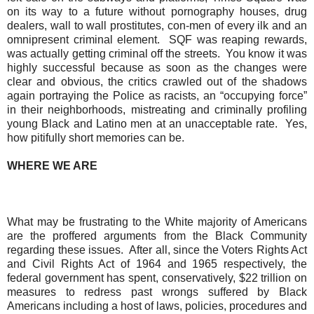
on its way to a future without pornography houses, drug
dealers, wall to wall prostitutes,
con-men
of every ilk and an
omnipresent criminal element.
SQF was reaping rewards,
was actually getting criminal off the streets.
You know it was
highly successful because as soon as the changes were
clear and obvious, the critics crawled out of the shadows
again portraying the Police as racists, an “occupying force”
in their neighborhoods, mistreating and criminally profiling
young Black and Latino men at an unacceptable rate.
Yes,
how pitifully short memories can be.
WHERE WE ARE
What may be frustrating to the White majority of Americans
are the proffered arguments from the Black Community
regarding these issues.
After all, since the Voters Rights Act
and Civil Rights Act of 1964 and 1965 respectively, the
federal government has spent, conservatively, $22 trillion on
measures to redress past wrongs suffered by Black
Americans including a host of laws, policies, procedures and