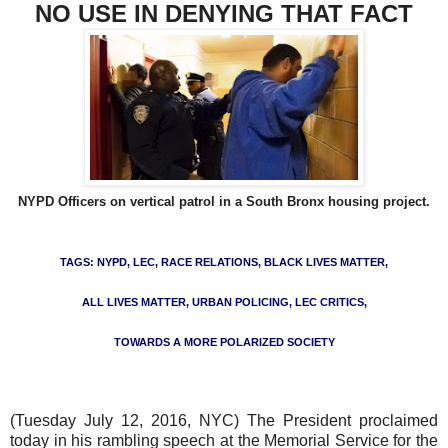
NO USE IN DENYING THAT FACT
NYPD Officers on vertical patrol in a South Bronx housing projec
t.
TAGS: NYPD, LEC, RACE RELATIONS, BLACK LIVES MATTER,
ALL LIVES MATTER, URBAN POLICING, LEC CRITICS,
TOWARDS A MORE POLARIZED SOCIETY
(Tuesday July 12, 2016, NYC) The President proclaimed
today in his rambling speech at the Memorial Service for the