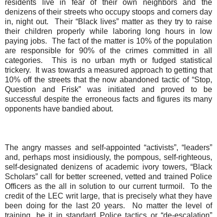
residents live in fear of their own neighbors and the
denizens of their streets who occupy stoops and corners day
in, night out.
Their “Black lives” matter as they try to raise
their children properly while laboring long hours in low
paying jobs.
The fact of the matter is 10% of the population
are responsible for 90% of the crimes committed in all
categories.
This is no urban myth or fudged statistical
trickery.
It was towards a measured approach to getting that
10% off the streets that the now abandoned tactic of “Stop,
Question and Frisk” was initiated and proved to be
successful despite the erroneous facts and figures its many
opponents have bandied about.
The angry masses and self-appointed “activists”, “leaders”
and, perhaps most insidiously, the pompous,
self-righteous,
self-
designated
denizens of academic ivory towers, “Black
Scholars” call for better screened, vetted and trained Police
Officers as the all in solution to our current turmoil.
To the
credit of the LEC writ large, that is precisely what they have
been doing for the last 20 years.
No matter the level of
training, be it in standard Police tactics or “de-escalation”