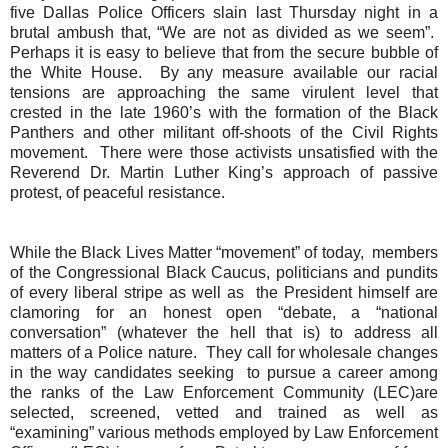
five Dallas Police Officers slain last Thursday night in a
brutal ambush that, “We are not as divided as we seem”.
Perhaps it is easy to believe that from the secure bubble of
the White House.
By any measure available our racial
tensions are approaching the same virulent level that
crested in the late 1960’s with the formation of the Black
Panthers and other militant off-shoots of the Civil Rights
movement.
There were those activists unsatisfied with the
Reverend Dr. Martin Luther King’s approach of passive
protest, of peaceful resistance.
While the Black Lives Matter “movement” of today,
members
of the Congressional Black Caucus, politicians and pundits
of every liberal stripe as well as
the President himself are
clamoring for an honest open “debate, a “national
conversation” (whatever the hell that is) to address all
matters of a Police nature. They call for wholesale changes
in the way candidates
seeking
to pursue a career
among
the ranks of the Law Enforcement Community (LEC)are
selected, screened, vetted and trained as well as
“examining” various methods employed by Law Enforcement