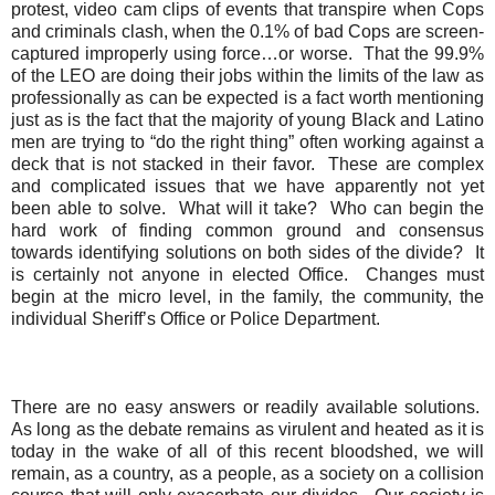
protest, video cam clips of events that transpire when Cops
and criminals clash, when the 0.1% of bad Cops are screen
-
captured improperly using force…or worse.
That the 99.9%
of the LEO are doing their jobs within the limits of the law as
professionally as can be expected is a fact worth mentioning
just as is the fact that the majority of young Black and Latino
men are trying to “do the right thing” often working against a
deck that is not stacked in their favor.
These are complex
and complicated issues that we have apparently not yet
been able to solve.
What will it take?
Who can begin the
hard work of finding common ground and consensus
towards identifying solutions on both sides of the divide?
It
is certainly not anyone in elected Office.
Changes must
begin at the micro level, in the family, the community, the
individual Sheriff’s Office or Police Department.
There are no easy answers or readily available solutions.
As long as the debate remains as virulent and heated as it is
today in the wake of all of this recent bloodshed, we will
remain, as a country, as a people, as a society on a collision