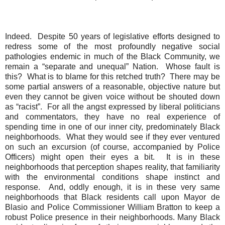
Indeed.
Despite 50 years of legislative efforts designed to
redress some of the most profoundly negative social
pathologies endemic in much of the Black Community, we
remain a “separate and unequal” Nation.
Whose fault is
this?
What is to blame for this retched truth?
There may be
some partial answers of a reasonable, objective nature but
even they cannot be given voice without be shouted down
as “racist”.
For all the angst expressed by liberal politicians
and commentators, they have no real experience of
spending time in one of our inner city, predominately Black
neighborhoods.
What they would see if they ever ventured
on such an excursion (of course, accompanied by Police
Officers) might open their eyes a bit.
It is in these
neighborhoods that perception shapes reality, that familiarity
with the environmental conditions shape instinct and
response.
And, oddly enough, it is in these very same
neighborhoods that Black residents call upon Mayor de
Blasio and Police Commissioner William Bratton to keep a
robust Police presence in their neighborhoods. Many Black