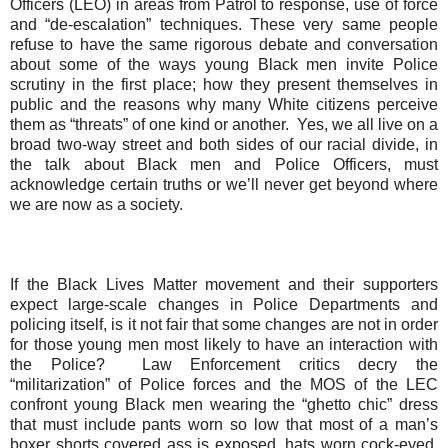
Officers (LEO) in areas from Patrol to response, use of force
and “de-escalation” techniques
.
T
hese very same people
refuse to have the same rigorous debate and conversation
about some of the ways young Black men invite Police
scrutiny in the first place; how they present themselves in
public and the reasons why many White citizens perceive
them as “threats” of one kind or another.
Yes, we all live on a
broad two-way street and both sides
of our
racial divide, in
the talk about Black men and Police Officers, must
acknowledge certain truths or we’ll never get beyond where
we are now as a society.
If the Black Lives Matter movement and their supporters
expect large-scale changes in Police Departments and
policing itself, is it not fair that some changes are not in order
for those young men most likely to have an interaction with
the Police?
Law Enforcement critics decry the
“militarization” of Police forces and the MOS of the LEC
confront young Black men wearing the “ghetto chic” dress
that must include pants worn so low that most of a man’s
boxer shorts covered ass is exposed, hats worn cock-eyed,