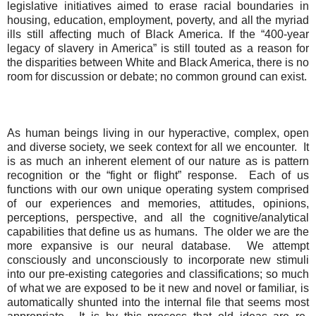
legislative initiatives aimed to erase racial boundaries in
housing, education, employment, poverty, and all the myriad
ills still affecting much of Black America. If the “400-year
legacy of slavery in America” is still touted as a reason for
the disparities between White and Black America, there is no
room for discussion or debate; no common ground can exist.
As human beings living in our hyperactive, complex, open
and diverse society, we seek context for all we encounter.
It
is as much an inherent element of our nature as is pattern
recognition or the “fight or flight” response.
Each of us
functions with our own unique operating system comprised
of
our experiences and memories, attitudes, opinions,
perceptions, perspective, and all the cognitive/analytical
capabilities that define us as humans.
The older we are the
more expansive is our neural database.
We attempt
consciously and unconsciously to incorporate new stimuli
into our pre-existing categories and classifications; so much
of what we are exposed to be it new and novel or familiar, is
automatically shunted into the internal file that seems most