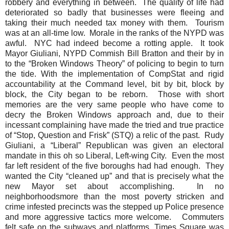
robbery and everything in between.
The quality of life had
deteriorated so badly that businesses were fleeing and
taking their much needed tax money with them.
Tourism
was at an all-time low.
Morale in the ranks of the NYPD was
awful.
NYC had indeed become a rotting apple.
It took
Mayor Giuliani, NYPD Commish Bill Bratton and their by in
to the “Broken Windows Theory” of policing to begin to turn
the tide. With the implementation of CompStat and rigid
accountability at the Command level, bit by bit, block by
block, the City began to be reborn.
Those with short
memories are the very same people who have come to
decry the Broken Windows approach and, due to their
incessant complaining have made the tried and true practice
of “Stop, Question and Frisk” (STQ) a relic of the past.
Rudy
Giuliani, a “Liberal” Republican was given an electoral
mandate in this oh so Liberal, Left-wing City.
Even the most
far left resident of the five boroughs had had enough.
They
wanted the City “cleaned up” and that is precisely what the
new Mayor set about accomplishing.
In no
neighborhoods
more than
the most poverty stricken
and
crime infested precincts was the stepped up Police presence
and more aggressive tactics more welcome.
Commuters
felt safe on the subways and platforms, Times Square was