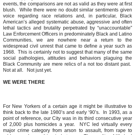
events, the comparisons are not as valid as they were at first
blush.
While there were no doubt similar sentiments given
voice regarding race relations and, in particular, Black
American’s alleged systematic abuse, aggressive and often
lethal tactics and brutality perpetrated by “unaccountable”
Law Enforcement Officers in predominately Black and Latino
Communities, we are nowhere near a return to the
widespread civil unrest that came to define a year such as
1968.
This is certainly not to suggest that many of the same
social pathologies, attitudes and behaviors plaguing the
Black Community are mere relics of a not too distant past.
Not at all.
Not just yet.
WE WERE THERE
For New Yorkers of a certain age it might be illustrative to
think back to the late 1980’s and early ‘90’s.
In 1993, as a
point of reference, our City was in its third consecutive year
of 2,000 plus homicides a year.
NYC led virtually every
major crime category from arson to assault, from rape to