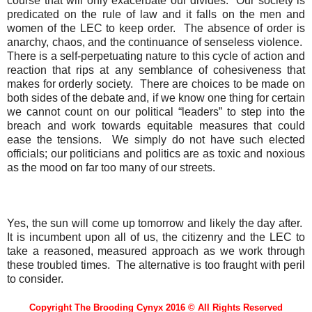
course that will only exacerbate our divides.
Our society is
predicated on the rule of law and it falls on the men and
women of the LEC to keep order.
The absence of order is
anarchy, chaos, and the continuance of senseless violence.
There is a self-perpetuating nature to this cycle of action and
reaction that rips at any semblance of cohesiveness that
makes for orderly society.
There are choices to be made on
both sides of the debate and, if we know one thing for certain
we cannot count on our political “leaders” to step into the
breach and work towards equitable measures that could
ease the tensions.
We simply do not have such elected
officials; our politicians and politics are as toxic and noxious
as the mood on far too many of our streets.
Yes, the sun will come up tomorrow and likely the day after.
It is incumbent upon all of us, the citizenry and the LEC to
take a reasoned, measured approach as we work through
these troubled times.
The alternative is too fraught with peril
to consider.
Copyright The Brooding Cynyx 2016 © All Rights Reserved