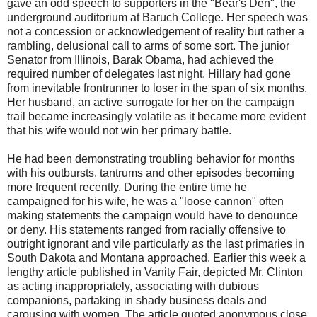
gave an odd speech to supporters in the "Bear's Den", the
underground auditorium at Baruch College. Her speech was
not a concession or acknowledgement of reality but rather a
rambling, delusional call to arms of some sort. The junior
Senator from Illinois, Barak Obama, had achieved the
required number of delegates last night. Hillary had gone
from inevitable frontrunner to loser in the span of six months.
Her husband, an active surrogate for her on the campaign
trail became increasingly volatile as it became more evident
that his wife would not win her primary battle.
He had been demonstrating troubling behavior for months
with his outbursts, tantrums and other episodes becoming
more frequent recently. During the entire time he
campaigned for his wife, he was a "loose cannon" often
making statements the campaign would have to denounce
or deny. His statements ranged from racially offensive to
outright ignorant and vile particularly as the last primaries in
South Dakota and Montana approached. Earlier this week a
lengthy article published in Vanity Fair, depicted Mr. Clinton
as acting inappropriately, associating with dubious
companions, partaking in shady business deals and
carousing with women. The article quoted anonymous close