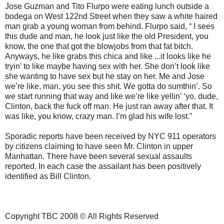
Jose Guzman and Tito Flurpo were eating lunch outside a
bodega on West 122nd Street when they saw a white haired
man grab a young woman from behind. Flurpo said, “ I sees
this dude and man, he look just like the old President, you
know, the one that got the blowjobs from that fat bitch.
Anyways, he like grabs this chica and like ...it looks like he
tryin’ to like maybe having sex with her. She don’t look like
she wanting to have sex but he stay on her. Me and Jose
we’re like, man, you see this shit. We gotta do sumthin’. So
we start running that way and like we’re like yellin’ ‘yo, dude,
Clinton, back the fuck off man. He just ran away after that. It
was like, you know, crazy man. I’m glad his wife lost.”
Sporadic reports have been received by NYC 911 operators
by citizens claiming to have seen Mr. Clinton in upper
Manhattan. There have been several sexual assaults
reported. In each case the assailant has been positively
identified as Bill Clinton.
Copyright TBC 2008 © All Rights Reserved