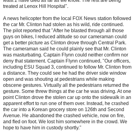
least 2 have died as far as we know. The rest are being
treated at Lenox Hill Hospital".
A news helicopter from the local FOX News station followed
the car Mr. Clinton had stolen as his wild, ride continued.
The pilot reported that "After he blasted through all those
guys on bikes, I reduced altitude so our cameraman could
get a better picture as Clinton drove through Central Park.
The cameraman said he could plainly see that Mr. Clinton
was masturbating. Captain Flynn could neither confirm nor
deny that statement. Captain Flynn continued, "Our officers,
including ESU Squad 3, continued to follow Mr. Clinton from
a distance. They could see he had the driver side window
open and was shouting at pedestrians while making
obscene gestures. Virtually all the pedestrians returned the
gesture. Some threw things at the car he was driving. At one
point Clinton drove the stolen car up onto the sidewalk in an
apparent effort to run one of them over. Instead, he crashed
the car into a Korean grocery store on 126th and Second
Avenue. He abandoned the crashed vehicle, now on fire,
and fled on foot. We lost him somewhere in the crowd. We
hope to have him in custody shortly."