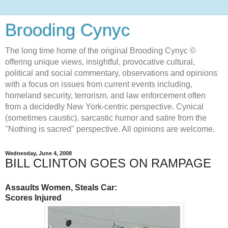
Brooding Cynyc
The long time home of the original Brooding Cynyc ©
offering unique views, insightful, provocative cultural,
political and social commentary, observations and opinions
with a focus on issues from current events including,
homeland security, terrorism, and law enforcement often
from a decidedly New York-centric perspective. Cynical
(sometimes caustic), sarcastic humor and satire from the
"Nothing is sacred" perspective. All opinions are welcome.
Wednesday, June 4, 2008
BILL CLINTON GOES ON RAMPAGE
Assaults Women, Steals Car:
Scores Injured