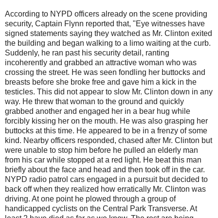
According to NYPD officers already on the scene providing
security, Captain Flynn reported that, "Eye witnesses have
signed statements saying they watched as Mr. Clinton exited
the building and began walking to a limo waiting at the curb.
Suddenly, he ran past his security detail, ranting
incoherently and grabbed an attractive woman who was
crossing the street. He was seen fondling her buttocks and
breasts before she broke free and gave him a kick in the
testicles. This did not appear to slow Mr. Clinton down in any
way. He threw that woman to the ground and quickly
grabbed another and engaged her in a bear hug while
forcibly kissing her on the mouth. He was also grasping her
buttocks at this time. He appeared to be in a frenzy of some
kind. Nearby officers responded, chased after Mr. Clinton but
were unable to stop him before he pulled an elderly man
from his car while stopped at a red light. He beat this man
briefly about the face and head and then took off in the car.
NYPD radio patrol cars engaged in a pursuit but decided to
back off when they realized how erratically Mr. Clinton was
driving. At one point he plowed through a group of
handicapped cyclists on the Central Park Transverse. At