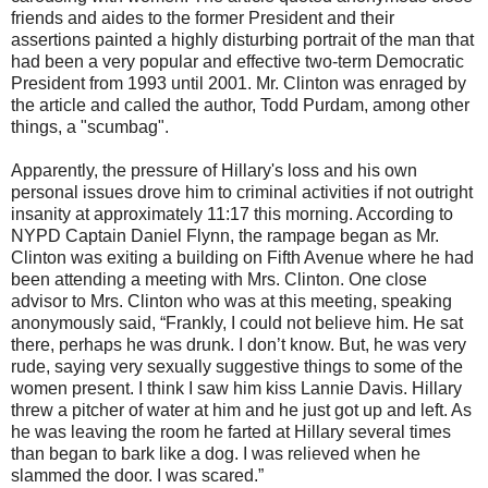
friends and aides to the former President and their
assertions painted a highly disturbing portrait of the man that
had been a very popular and effective two-term Democratic
President from 1993 until 2001. Mr. Clinton was enraged by
the article and called the author, Todd Purdam, among other
things, a "scumbag".
Apparently, the pressure of Hillary's loss and his own
personal issues drove him to criminal activities if not outright
insanity at approximately 11:17 this morning. According to
NYPD Captain Daniel Flynn, the rampage began as Mr.
Clinton was exiting a building on Fifth Avenue where he had
been attending a meeting with Mrs. Clinton. One close
advisor to Mrs. Clinton who was at this meeting, speaking
anonymously said, “Frankly, I could not believe him. He sat
there, perhaps he was drunk. I don’t know. But, he was very
rude, saying very sexually suggestive things to some of the
women present. I think I saw him kiss Lannie Davis. Hillary
threw a pitcher of water at him and he just got up and left. As
he was leaving the room he farted at Hillary several times
than began to bark like a dog. I was relieved when he
slammed the door. I was scared.”