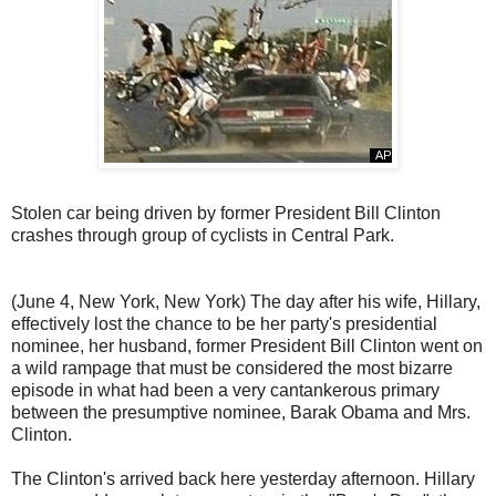
Stolen car being driven by former President Bill Clinton
crashes through group of cyclists in Central Park.
(June 4, New York, New York) The day after his wife, Hillary,
effectively lost the chance to be her party's presidential
nominee, her husband, former President Bill Clinton went on
a wild rampage that must be considered the most bizarre
episode in what had been a very cantankerous primary
between the presumptive nominee, Barak Obama and Mrs.
Clinton.
The Clinton's arrived back here yesterday afternoon. Hillary