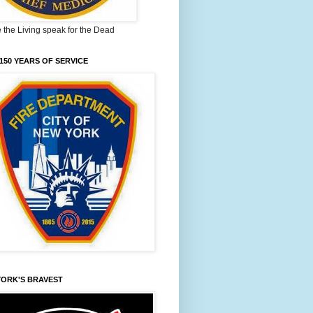
the Living speak for the Dead
150 YEARS OF SERVICE
YORK'S BRAVEST