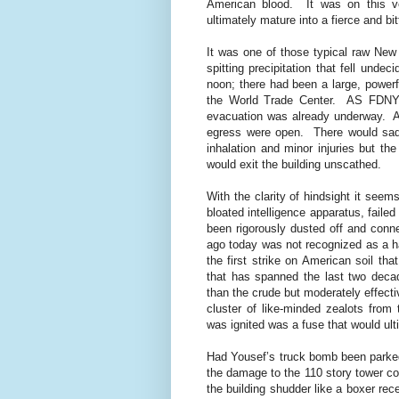
American blood.
It was on this 
ultimately mature into a fierce and bi
It was one of those typical raw New
spitting precipitation that fell unde
noon; there had been a large, powerf
the World Trade Center.
AS FDNY,
evacuation was already underway.
A
egress were open.
There would sad
inhalation and minor injuries but th
would exit the building unscathed.
With the clarity of hindsight it see
bloated intelligence apparatus, failed
been rigorously dusted off and conne
ago today was not recognized as a h
the first strike on American soil th
that has spanned the last two deca
than the crude but moderately effec
cluster of like-minded zealots fro
was ignited was a fuse that would ulti
Had Yousef’s truck bomb been parked 
the damage to the 110 story tower co
the building shudder like a boxer rec