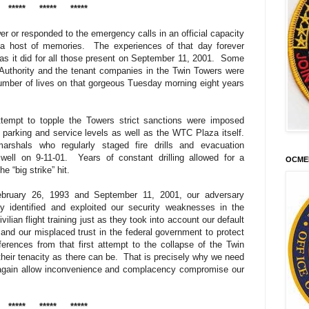
*****
*****
*****
r or responded to the emergency calls in an official capacity
 a host of memories.
The experiences of that day forever
s it did for all those present on September 11, 2001.
Some
Authority and the tenant companies in the Twin Towers were
umber of lives on that gorgeous Tuesday morning eight years
 attempt to topple the Towers strict sanctions were imposed
parking and service levels as well as the WTC Plaza itself.
arshals who regularly staged fire drills and evacuation
well on 9-11-01.
Years of constant drilling allowed for a
OCME
 “big strike” hit.
February 26, 1993 and September 11, 2001, our adversary
y identified and exploited our security weaknesses in the
vilian flight training just as they took into account our default
nd our misplaced trust in the federal government to protect
ferences from that first attempt to the collapse of the Twin
their tenacity as there can be.
That is precisely why we need
again allow inconvenience and complacency compromise our
*****
*****
*****