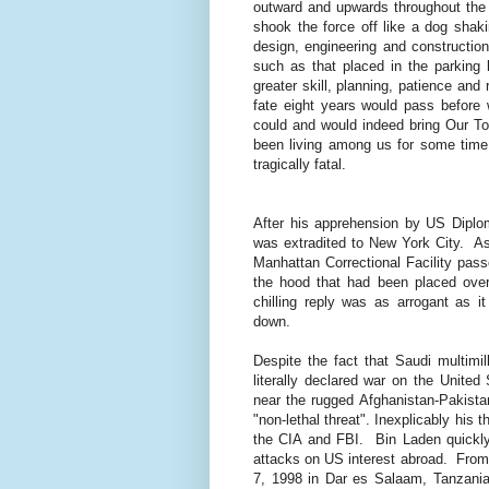
outward and upwards throughout the s
shook the force off like a dog shaki
design, engineering and constructi
such as that placed in the parking 
greater skill, planning, patience and
fate eight years would pass before
could and would indeed bring Our T
been living among us for some time
tragically fatal.
After his apprehension by US Diplo
was extradited to New York City.
As
Manhattan Correctional Facility pas
the hood that had been placed over 
chilling reply was as arrogant as i
down.
Despite the fact that Saudi multimil
literally declared war on the United
near the rugged Afghanistan-Pakista
"non-lethal threat". Inexplicably his
the CIA and FBI.
Bin Laden quickl
attacks on US interest abroad.
From
7, 1998 in Dar es Salaam, Tanzania