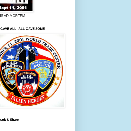
LIS AD MORTEM
GAVE ALL; ALL GAVE SOME
ark & Share