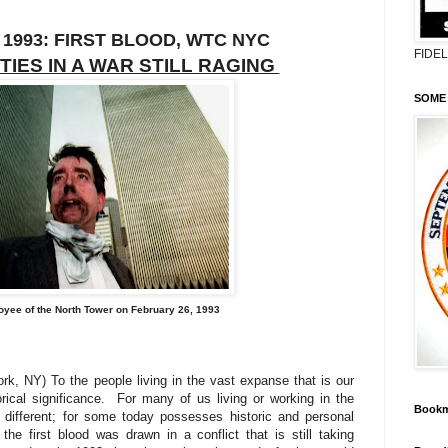
 1993: FIRST BLOOD, WTC NYC
FIDE
TIES IN A WAR STILL RAGING
SOME 
yee of the North Tower on February 26, 1993
k, NY) To the people living in the vast expanse that is our
rical significance.
For many of us living or working in the
Bookm
 different; for some today possesses historic and personal
he first blood was drawn in a conflict that is still taking