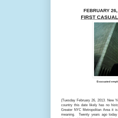
FEBRUARY 26,
FIRST CASUAL
Evacuated emplo
(Tuesday February 26, 2013. New Yor
country this date likely has no histo
Greater NYC Metropolitan Area it is
meaning.
Twenty years ago today t