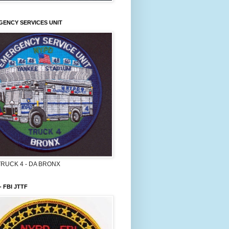
ENCY SERVICES UNIT
TRUCK 4 - DA BRONX
- FBI JTTF