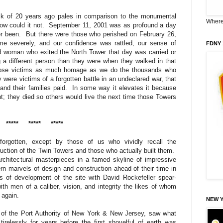
ack of 20 years ago pales in comparison to the monumental
Where 
ow could it not.
September 11, 2001 was as profound a day
er been.
But there were those who perished on February 26,
me severely, and our confidence was rattled, our sense of
FDNY 
 woman who exited the North Tower that day was carried or
 a different person than they were when they walked in that
se victims as much homage as we do the thousands who
 were victims of a forgotten battle in an undeclared war, that
and their families paid.
In some way it elevates it because
ght; they died so others would live the next time those Towers
*****
*****
*****
orgotten, except by those of us who vividly recall the
uction of the Twin Towers and those who actually built them.
chitectural masterpieces in a famed skyline of impressive
n marvels of design and construction ahead of their time in
s of development of the site with David Rockefeller spear-
ith men of a caliber, vision, and integrity the likes of whom
e again.
NEW 
er of the Port Authority of New York & New Jersey, saw what
irelessly for years before the first shovelful of earth was