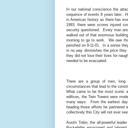
In our national conscience the att
sequence of events 8 years later.
H
in American history as there has ev
1993; there were scores injured so
security questioned.
Every man and
walked out of that enormous building
morning to go to work.
We owe tho
perished on 9-11-01.
In a sense they
in no way diminishes the price they 
they did not lose their lives for nau
needed to be evacuated.
There are a group of men, long f
circumstances that lead to the constr
What came to be the most iconic ar
edifices, the Twin Towers were moder
many ways.
From the earliest day
heading those efforts he partnered w
collectively this City will not ever se
Austin Tobin, the all-powerful lead
Rockefeller envisioned and labored t