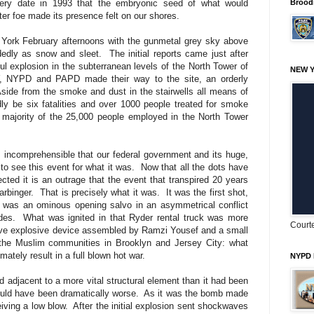
very date in 1993 that the embryonic seed of what would
Brood
tter foe made its presence felt on our shores.
 York February afternoons with the gunmetal grey sky above
cidedly as snow and sleet.
The initial reports came just after
ul explosion in the subterranean levels of the North Tower of
NEW Y
 NYPD and PAPD made their way to the site, an orderly
side from the smoke and dust in the stairwells all means of
ly be six fatalities and over 1000 people treated for smoke
e majority of the 25,000 people employed in the North Tower
ms incomprehensible that our federal government and its huge,
 to see this event for what it was.
Now that all the dots have
cted it is an outrage that the event that transpired 20 years
arbinger.
That is precisely what it was.
It was the first shot,
at was an ominous opening salvo in an asymmetrical conflict
des.
What was ignited in that Ryder rental truck was more
Courte
tive explosive device assembled by Ramzi Yousef and a small
m the Muslim communities in Brooklyn and Jersey City: what
mately result in a full blown hot war.
NYPD 
adjacent to a more vital structural element than it had been
uld have been dramatically worse.
As it was the bomb made
eiving a low blow.
After the initial explosion sent shockwaves