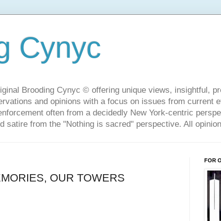
g Cynyc
ginal Brooding Cynyc © offering unique views, insightful, pro
rvations and opinions with a focus on issues from current 
w enforcement often from a decidedly New York-centric persp
d satire from the "Nothing is sacred" perspective. All opini
FOR 
EMORIES, OUR TOWERS