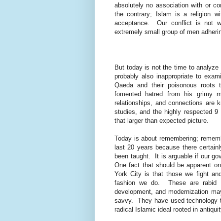
absolutely no association with or con
the contrary; Islam is a religion w
acceptance. Our conflict is not w
extremely small group of men adhering
But today is not the time to analyze
probably also inappropriate to exami
Qaeda and their poisonous roots 
fomented hatred from his grimy m
relationships, and connections are 
studies, and the highly respected 9 
that larger than expected picture.
Today is about remembering; remember
last 20 years because there certai
been taught.
It is arguable if our 
One fact that should be apparent on 
York City is that those we fight a
fashion we do.
These are rabid 
development, and modernization may
savvy.
They have used technology to 
radical Islamic ideal rooted in antiquit