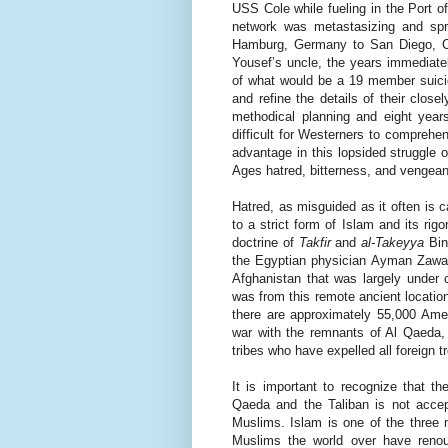
USS Cole while fueling in the Port 
network was metastasizing and spre
Hamburg, Germany to San Diego, Ca
Yousef’s uncle, the years immediatel
of what would be a 19 member suicid
and refine the details of their close
methodical planning and eight years
difficult for Westerners to comprehen
advantage in this lopsided struggle 
Ages hatred, bitterness, and vengea
Hatred, as misguided as it often is c
to a strict form of Islam and its ri
doctrine of
Takfir
and
al-Takeyya
Bin
the Egyptian physician Ayman Zawah
Afghanistan that was largely under c
was from this remote ancient locatio
there are approximately 55,000 Ameri
war with the remnants of Al Qaeda, 
tribes who have expelled all foreign 
It is important to recognize that th
Qaeda and the Taliban is not accept
Muslims. Islam is one of the three m
Muslims the world over have renou