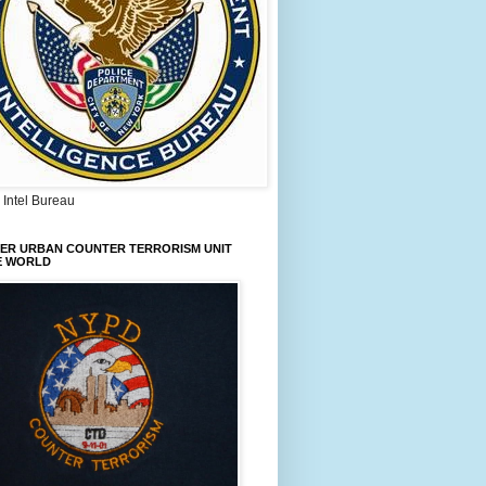
Intel Bureau
IER URBAN COUNTER TERRORISM UNIT
E WORLD