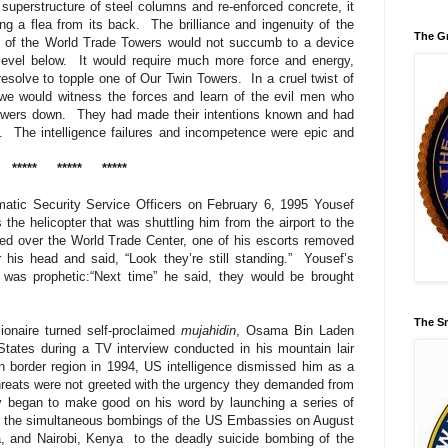
uperstructure of steel columns and re-enforced concrete, it
ng a flea from its back.
The brilliance and ingenuity of the
The Gr
on of the World Trade Towers would not succumb to a device
level below.
It would require much more force and energy,
 resolve to topple one of Our Twin Towers.
In a cruel twist of
 we would witness the forces and learn of the evil men who
owers down.
They had made their intentions known and had
.
The intelligence failures and incompetence were epic and
*****
*****
*****
matic Security Service Officers on February 6, 1995 Yousef
 the helicopter that was shuttling him from the airport to the
sed over the World Trade Center, one of his escorts removed
his head and said, “Look they’re still standing.”
Yousef’s
t was prophetic:“Next time” he said, they would be brought
The Sm
lionaire turned self-proclaimed
mujahidin
, Osama Bin Laden
 States during a TV interview conducted in his mountain lair
n border region in 1994, US intelligence dismissed him as a
 threats were not greeted with the urgency they demanded from
y began to make good on his word by launching a series of
 the simultaneous bombings of the US Embassies on August
, and Nairobi, Kenya to the deadly suicide bombing of the