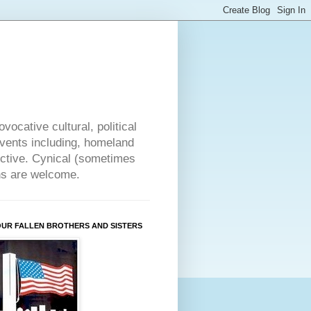
vocative cultural, political
events including, homeland
ective. Cynical (sometimes
ons are welcome.
OUR FALLEN BROTHERS AND SISTERS