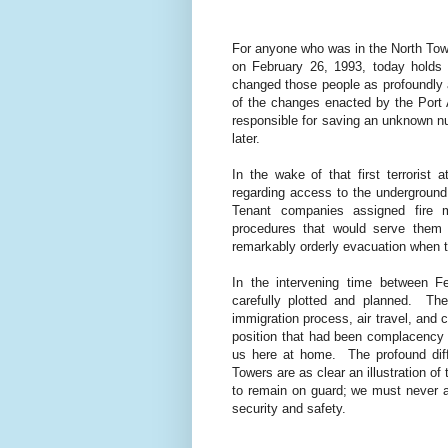
For anyone who was in the North Towe
on February 26, 1993, today holds
changed those people as profoundly a
of the changes enacted by the Port 
responsible for saving an unknown n
later.
In the wake of that first terrorist
regarding access to the underground 
Tenant companies assigned fire m
procedures that would serve them 
remarkably orderly evacuation when the
In the intervening time between 
carefully plotted and planned.
The
immigration process, air travel, and ci
position that had been complacency a
us here at home.
The profound dif
Towers are as clear an illustration of 
to remain on guard; we must never 
security and safety.