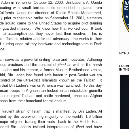
of Aden in Yemen on October 12, 2000, Bin Laden’s Al Qaeda
ading with small terrorist cells embedded in places from
lifornia. Under the direction of Khalid Sheikh Mohammed,
y prior to their epic strike on September 11, 2001, elements
e squad came to the United States to acquire pilot training
ly guarded mission.
We know how that worked out.
It took
 to accomplish but they never lost their resolve.
This is
d.
Time is relative and for our adversary time works to their
of cutting edge military hardware and technology versus Dark
nce.
NYPD 
an serve as a powerful uniting force and motivator.
Adhering
gorous practices and the concept of
jihad
as well as the harsh
PREM
 Laden and his mentor, a former Muslim Brotherhood zealot,
IN TH
iri, Bin Laden had found safe haven in post-Soviet war era
ontrol of the ultra-strict Islamists known as the Taliban.
It
n that Bin Laden’s war on America was launched.
To this day
can troops in Afghanistan locked in an intractable guerrilla
a resurgent Taliban, and battle hardened, tenacious Afghan
troops from their homeland for millennium.
e virulent strain of Islam that is manifest by Bin Laden, Al
ed by the overwhelming majority of the world's 1.8 billion
ajor religions tracing their roots back to the Middle East.
nced Bin Laden's twisted interpretation of
jihad
and have