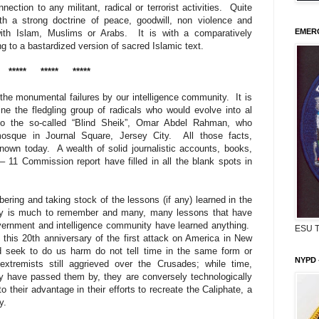
nection to any militant, radical or terrorist activities. Quite
ith a strong doctrine of peace, goodwill, non violence and
EMERG
ith Islam, Muslims or Arabs. It is with a comparatively
 to a bastardized version of sacred Islamic text.
*****
*****
*****
 the monumental failures by our intelligence community.
It is
ne the fledgling group of radicals who would evolve into al
to the so-called “Blind Sheik”, Omar Abdel Rahman, who
osque in Journal Square, Jersey City.
All those facts,
known today.
A wealth of solid journalistic accounts, books,
– 11 Commission report have filled in all the blank spots in
ing and taking stock of the lessons (if any) learned in the
nly is much to remember and many, many lessons that have
government and intelligence community have learned anything.
ESU 
this 20th anniversary of the first attack on America in New
nd seek to do us harm do not tell time in the same form or
NYPD 
extremists still aggrieved over the Crusades; while time,
 have passed them by, they are conversely technologically
their advantage in their efforts to recreate the Caliphate, a
y.