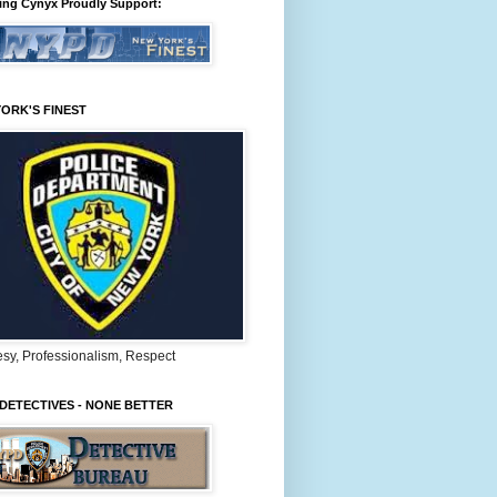
ing Cynyx Proudly Support:
ORK'S FINEST
sy, Professionalism, Respect
DETECTIVES - NONE BETTER