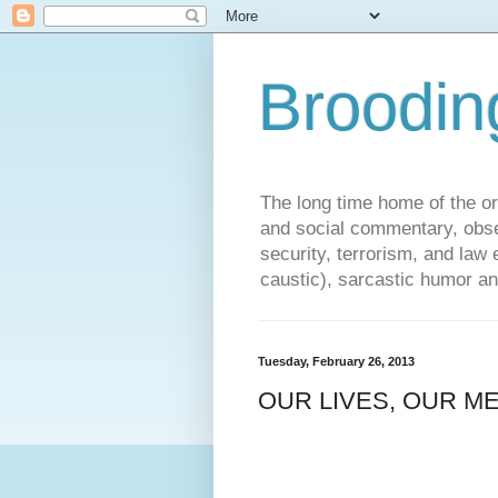
Broodin
The long time home of the ori
and social commentary, obse
security, terrorism, and la
caustic), sarcastic humor an
Tuesday, February 26, 2013
OUR LIVES, OUR M