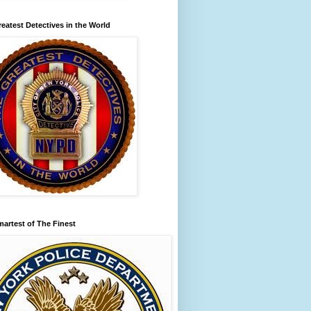
eatest Detectives in the World
artest of The Finest