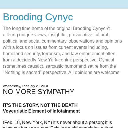
Brooding Cynyc
The long time home of the original Brooding Cynyc ©
offering unique views, insightful, provocative cultural,
political and social commentary, observations and opinions
with a focus on issues from current events including,
homeland security, terrorism, and law enforcement often
from a decidedly New York-centric perspective. Cynical
(sometimes caustic), sarcastic humor and satire from the
"Nothing is sacred" perspective. All opinions are welcome.
Wednesday, February 20, 2008
NO MORE SYMPATHY
IT’S THE STORY, NOT THE DEATH
Voyeuristic Element of Infotainment
(Feb. 18, New York, NY) It’s never about a person; it is