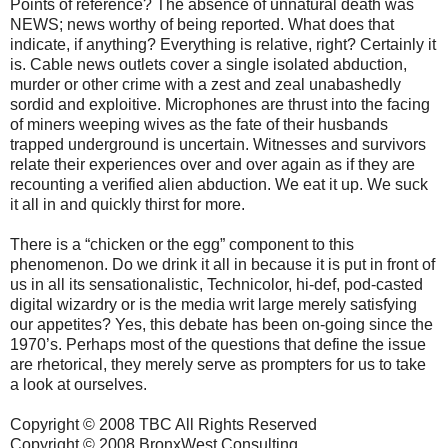
Points of reference? The absence of unnatural death was
NEWS; news worthy of being reported. What does that
indicate, if anything? Everything is relative, right? Certainly it
is. Cable news outlets cover a single isolated abduction,
murder or other crime with a zest and zeal unabashedly
sordid and exploitive. Microphones are thrust into the facing
of miners weeping wives as the fate of their husbands
trapped underground is uncertain. Witnesses and survivors
relate their experiences over and over again as if they are
recounting a verified alien abduction. We eat it up. We suck
it all in and quickly thirst for more.
There is a “chicken or the egg” component to this
phenomenon. Do we drink it all in because it is put in front of
us in all its sensationalistic, Technicolor, hi-def, pod-casted
digital wizardry or is the media writ large merely satisfying
our appetites? Yes, this debate has been on-going since the
1970’s. Perhaps most of the questions that define the issue
are rhetorical, they merely serve as prompters for us to take
a look at ourselves.
Copyright © 2008 TBC All Rights Reserved
Copyright © 2008 BronxWest Consulting