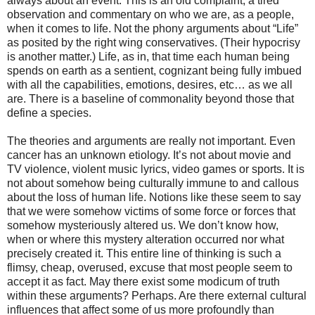
always about an event. This is an old complaint, a tired
observation and commentary on who we are, as a people,
when it comes to life. Not the phony arguments about “Life”
as posited by the right wing conservatives. (Their hypocrisy
is another matter.) Life, as in, that time each human being
spends on earth as a sentient, cognizant being fully imbued
with all the capabilities, emotions, desires, etc… as we all
are. There is a baseline of commonality beyond those that
define a species.
The theories and arguments are really not important. Even
cancer has an unknown etiology. It’s not about movie and
TV violence, violent music lyrics, video games or sports. It is
not about somehow being culturally immune to and callous
about the loss of human life. Notions like these seem to say
that we were somehow victims of some force or forces that
somehow mysteriously altered us. We don’t know how,
when or where this mystery alteration occurred nor what
precisely created it. This entire line of thinking is such a
flimsy, cheap, overused, excuse that most people seem to
accept it as fact. May there exist some modicum of truth
within these arguments? Perhaps. Are there external cultural
influences that affect some of us more profoundly than