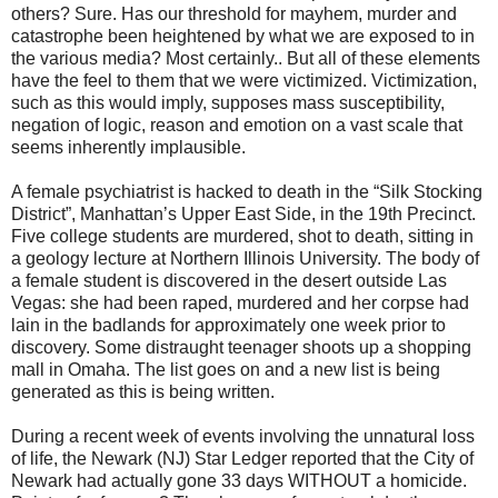
others? Sure. Has our threshold for mayhem, murder and
catastrophe been heightened by what we are exposed to in
the various media? Most certainly.. But all of these elements
have the feel to them that we were victimized. Victimization,
such as this would imply, supposes mass susceptibility,
negation of logic, reason and emotion on a vast scale that
seems inherently implausible.
A female psychiatrist is hacked to death in the “Silk Stocking
District”, Manhattan’s Upper East Side, in the 19th Precinct.
Five college students are murdered, shot to death, sitting in
a geology lecture at Northern Illinois University. The body of
a female student is discovered in the desert outside Las
Vegas: she had been raped, murdered and her corpse had
lain in the badlands for approximately one week prior to
discovery. Some distraught teenager shoots up a shopping
mall in Omaha. The list goes on and a new list is being
generated as this is being written.
During a recent week of events involving the unnatural loss
of life, the Newark (NJ) Star Ledger reported that the City of
Newark had actually gone 33 days WITHOUT a homicide.