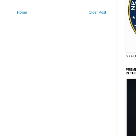
Home
Older Post
NYPD 
PREM
IN TH