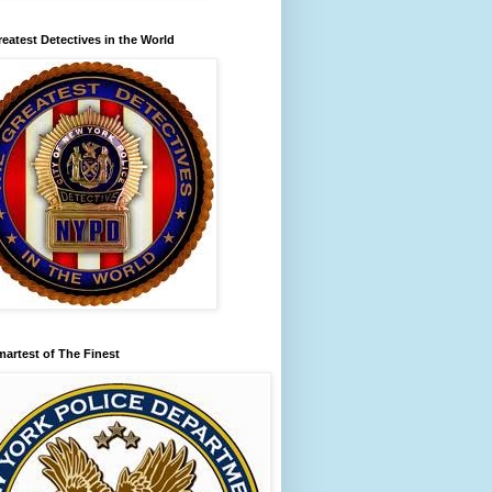
eatest Detectives in the World
artest of The Finest