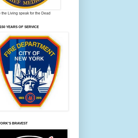
the Living speak for the Dead
150 YEARS OF SERVICE
YORK'S BRAVEST