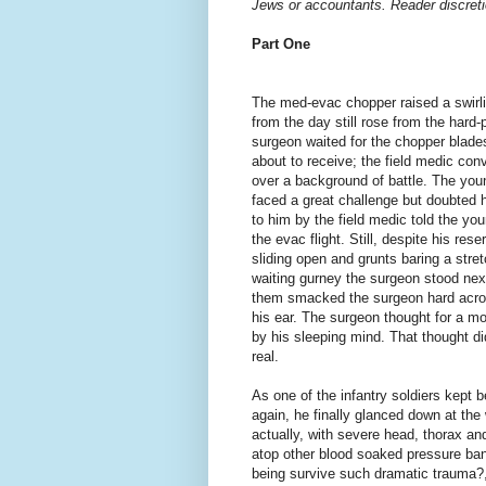
Jews or accountants. Reader discreti
Part One
The med-evac chopper raised a swirli
from the day still rose from the ha
surgeon waited for the chopper blade
about to receive; the field medic conv
over a background of battle. The you
faced a great challenge but doubted 
to him by the field medic told the you
the evac flight. Still, despite his re
sliding open and grunts baring a stre
waiting gurney the surgeon stood nex
them smacked the surgeon hard acros
his ear. The surgeon thought for a m
by his sleeping mind. That thought di
real.
As one of the infantry soldiers kept 
again, he finally glanced down at t
actually, with severe head, thorax 
atop other blood soaked pressure ba
being survive such dramatic trauma?