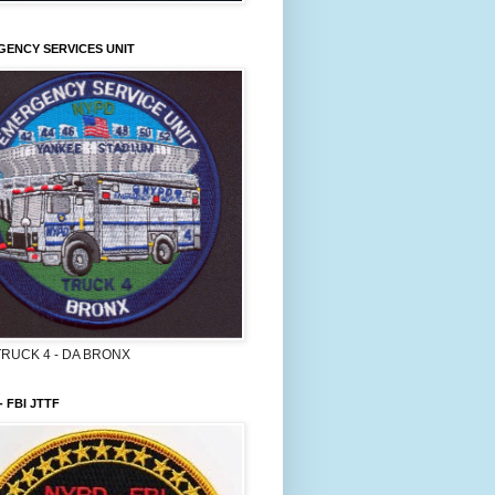
ENCY SERVICES UNIT
TRUCK 4 - DA BRONX
- FBI JTTF