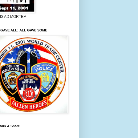
LIS AD MORTEM
GAVE ALL; ALL GAVE SOME
ark & Share