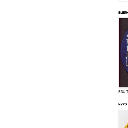
EMERG
ESU 
NYPD 