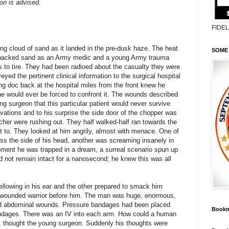
on is advised.
FIDE
ng cloud of sand as it landed in the pre-dusk haze. The heat
SOME 
rd-packed sand as an Army medic and a young Army trauma
s to tire. They had been radioed about the casualty they were
eyed the pertinent clinical information to the surgical hospital
ng doc back at the hospital miles from the front knew he
he would ever be forced to confront it. The wounds described
ng surgeon that this particular patient would never survive
servations and to his surprise the side door of the chopper was
tcher were rushing out. They half walked-half ran towards the
t to. They looked at him angrily, almost with menace. One of
s the side of his head, another was screaming insanely in
oment he was trapped in a dream, a surreal scenario spun up
d not remain intact for a nanosecond; he knew this was all
bellowing in his ear and the other prepared to smack him
he wounded warrior before him. The man was huge, enormous,
and abdominal wounds. Pressure bandages had been placed
Bookm
ndages. There was an IV into each arm. How could a human
, thought the young surgeon. Suddenly his thoughts were