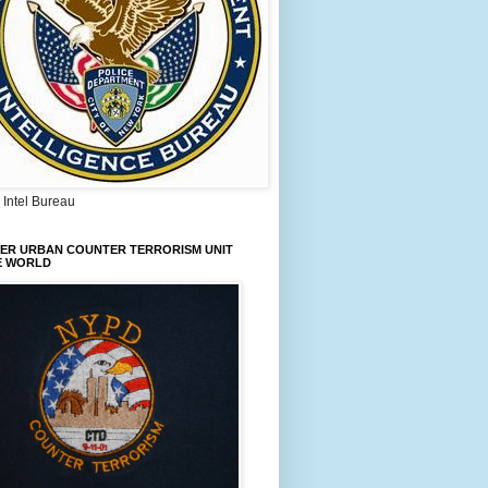
Intel Bureau
IER URBAN COUNTER TERRORISM UNIT
E WORLD