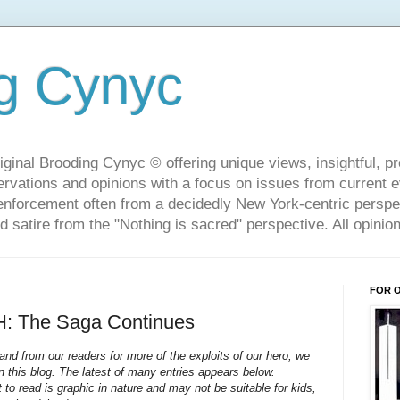
g Cynyc
ginal Brooding Cynyc © offering unique views, insightful, pro
rvations and opinions with a focus on issues from current 
w enforcement often from a decidedly New York-centric persp
d satire from the "Nothing is sacred" perspective. All opini
FOR 
 The Saga Continues
nd from our readers for more of the exploits of our hero, we
on this blog. The latest of many entries appears below.
o read is graphic in nature and may not be suitable for kids,