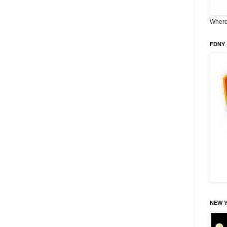
Where 
FDNY 
NEW 