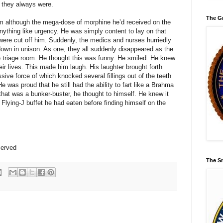
 they always were.
The Gr
im although the mega-dose of morphine he’d received on the
nything like urgency. He was simply content to lay on that
ere cut off him. Suddenly, the medics and nurses hurriedly
own in unison. As one, they all suddenly disappeared as the
 triage room. He thought this was funny. He smiled. He knew
eir lives. This made him laugh. His laughter brought forth
ive force of which knocked several fillings out of the teeth
 was proud that he still had the ability to fart like a Brahma
k that was a bunker-buster, he thought to himself. He knew it
 Flying-J buffet he had eaten before finding himself on the
served
The Sm