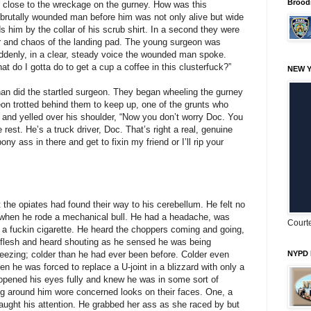
Brood
ed close to the wreckage on the gurney. How was this
 brutally wounded man before him was not only alive but wide
 him by the collar of his scrub shirt. In a second they were
or and chaos of the landing pad. The young surgeon was
uddenly, in a clear, steady voice the wounded man spoke.
t do I gotta do to get a cup a coffee in this clusterfuck?”
NEW Y
han did the startled surgeon. They began wheeling the gurney
eon trotted behind them to keep up, one of the grunts who
 and yelled over his shoulder, “Now you don’t worry Doc. You
 rest. He’s a truck driver, Doc. That’s right a real, genuine
ny ass in there and get to fixin my friend or I’ll rip your
the opiates had found their way to his cerebellum. He felt no
t when he rode a mechanical bull. He had a headache, was
Courte
ed a fuckin cigarette. He heard the choppers coming and going,
 flesh and heard shouting as he sensed he was being
eezing; colder than he had ever been before. Colder even
NYPD 
n he was forced to replace a U-joint in a blizzard with only a
opened his eyes fully and knew he was in some sort of
ng around him wore concerned looks on their faces. One, a
caught his attention. He grabbed her ass as she raced by but