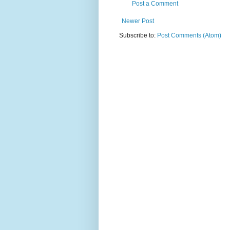
Post a Comment
Newer Post
Subscribe to:
Post Comments (Atom)