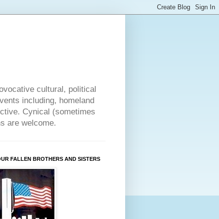
vocative cultural, political
events including, homeland
ective. Cynical (sometimes
ons are welcome.
OUR FALLEN BROTHERS AND SISTERS