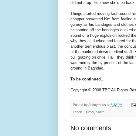
did not stop. He knew she’d be back;
Things started moving fast around h
chopper prevented him from feeling a
gurney as his bandages and clothes w
scissoring off the bandages ducked d
sound of a huge explosion rocked the
why they all ducked and feared for th
another tremendous blast, the concuss
of the hunkered down medical staff. He
bull grazing on chile. Hail, they thin
was merely the by product of the last
ground in Baghdad.
To be continued…
Copyright © 2008 TBC All Rights Re
Posted by
Anonymous
at
6:32 PM
Labels:
Humor
,
Satire
No comments: