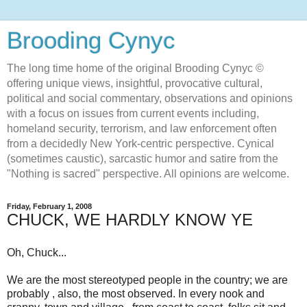
Brooding Cynyc
The long time home of the original Brooding Cynyc ©
offering unique views, insightful, provocative cultural,
political and social commentary, observations and opinions
with a focus on issues from current events including,
homeland security, terrorism, and law enforcement often
from a decidedly New York-centric perspective. Cynical
(sometimes caustic), sarcastic humor and satire from the
"Nothing is sacred" perspective. All opinions are welcome.
Friday, February 1, 2008
CHUCK, WE HARDLY KNOW YE
Oh, Chuck...
We are the most stereotyped people in the country; we are
probably , also, the most observed. In every nook and