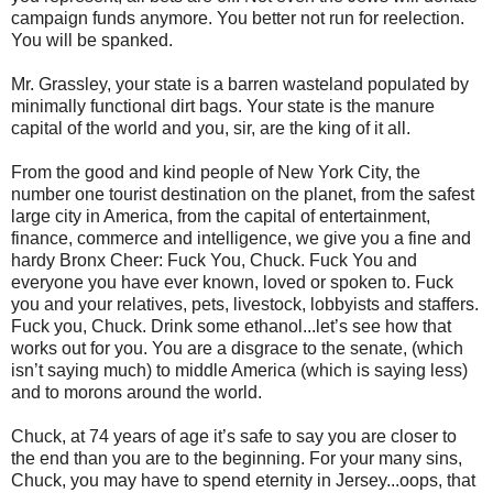
campaign funds anymore. You better not run for reelection.
You will be spanked.
Mr. Grassley, your state is a barren wasteland populated by
minimally functional dirt bags. Your state is the manure
capital of the world and you, sir, are the king of it all.
From the good and kind people of New York City, the
number one tourist destination on the planet, from the safest
large city in America, from the capital of entertainment,
finance, commerce and intelligence, we give you a fine and
hardy Bronx Cheer: Fuck You, Chuck. Fuck You and
everyone you have ever known, loved or spoken to. Fuck
you and your relatives, pets, livestock, lobbyists and staffers.
Fuck you, Chuck. Drink some ethanol...let’s see how that
works out for you. You are a disgrace to the senate, (which
isn’t saying much) to middle America (which is saying less)
and to morons around the world.
Chuck, at 74 years of age it’s safe to say you are closer to
the end than you are to the beginning. For your many sins,
Chuck, you may have to spend eternity in Jersey...oops, that