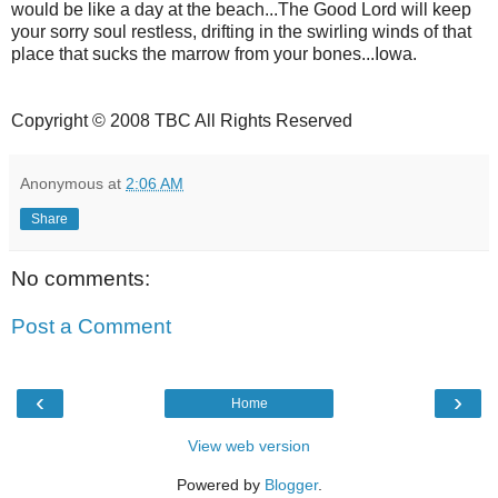
would be like a day at the beach...The Good Lord will keep
your sorry soul restless, drifting in the swirling winds of that
place that sucks the marrow from your bones...Iowa.
Copyright © 2008 TBC All Rights Reserved
Anonymous
at
2:06 AM
Share
No comments:
Post a Comment
‹
›
Home
View web version
Powered by
Blogger
.