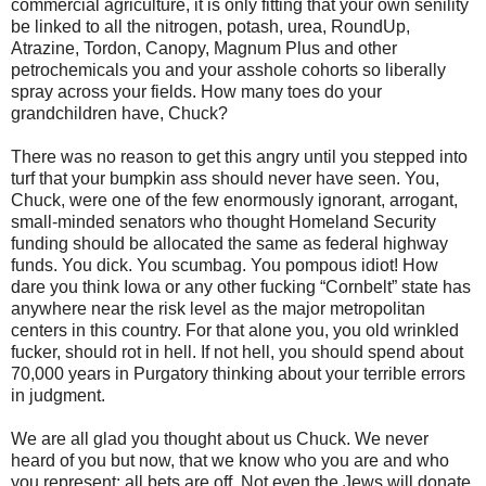
commercial agriculture, it is only fitting that your own senility
be linked to all the nitrogen, potash, urea, RoundUp,
Atrazine, Tordon, Canopy, Magnum Plus and other
petrochemicals you and your asshole cohorts so liberally
spray across your fields. How many toes do your
grandchildren have, Chuck?
There was no reason to get this angry until you stepped into
turf that your bumpkin ass should never have seen. You,
Chuck, were one of the few enormously ignorant, arrogant,
small-minded senators who thought Homeland Security
funding should be allocated the same as federal highway
funds. You dick. You scumbag. You pompous idiot! How
dare you think Iowa or any other fucking “Cornbelt” state has
anywhere near the risk level as the major metropolitan
centers in this country. For that alone you, you old wrinkled
fucker, should rot in hell. If not hell, you should spend about
70,000 years in Purgatory thinking about your terrible errors
in judgment.
We are all glad you thought about us Chuck. We never
heard of you but now, that we know who you are and who
you represent; all bets are off. Not even the Jews will donate