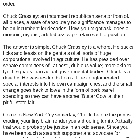
order.
Chuck Grassley: an incumbent republican senator from of,
all places, a state of absolutely no significance manages to
be an incumbent for decades. How, you might ask, does a
moronic, myopic, addled ass-wipe retain such a position.
The answer is simple. Chuck Grassley is a whore. He sucks,
licks and feasts on the genitals of all sorts of huge
corporations involved in agriculture. He has presided over
senate committees of , at best , dubious value; more akin to
lynch squads than actual governmental bodies. Chuck is a
douche. He washes funds from all the conglomerated
special interests into his own campaign chest and the small
change goes back to Iowa in the form of pork barrel
spending so they can have another ‘Butter Cow’ at their
pitiful state fair.
Come to New York City someday, Chuck, before the prions
eroding your tiny brain render you a drooling turnip. Actually,
that would probably be justice in an odd sense. Since you
have been such a staunch supporter and advocate for