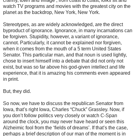
cranny, town and village , from coast to coast, folks sit and
watch TV programs and movies with the greatest city on the
planet as the backdrop, New York, New York.
Stereotypes, as are widely acknowledged, are the direct
byproduct of ignorance. Ignorance, in many incarnations can
be forgiven. Stupidity, however, a variant of ignorance,
cannot. Particularly, it cannot be explained nor forgiven,
when it comes from the mouth of a 5 term United States
Senator. This particular man, and that noun is used lightly,
chose to insert himself into a debate that did not only not
exist, but was so far above his god-given intellect and life
experience, that it is amazing his comments even appeared
in print.
But, they did.
So now, we have to discuss the republican Senator from
Iowa, that’s right Iowa, Charles “Chuck” Grassley. Now, if
you don’t follow politics very closely or watch C-Span
around the clock, you may never have heard or seen this
Alzheimic fool from the ‘fields of dreams’. If that’s the case,
perhaps a brief description of our man of the moment is in